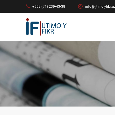
+998 (71) 239-43-38
info@ijtimoiyfikr.u