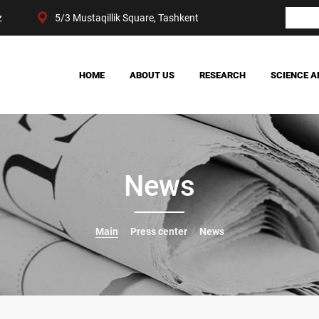
z
5/3 Mustaqillik Square, Tashkent
HOME
ABOUT US
RESEARCH
SCIENCE A
OUR ACHIEVEMENTS
SOCIETY
MANAGEMENT
POLITICS AND LAW
CENTER STRUCTURE
ECONOMY
DIGITAL SOCIOLOGY
News
Main
Press center
News