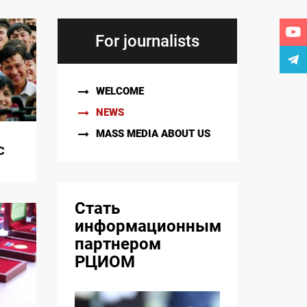
For journalists
WELCOME
NEWS
MASS MEDIA ABOUT US
C
Стать
информационным
партнером
РЦИОМ