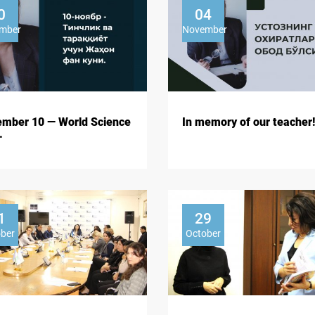
0
04
mber
November
mber 10 — World Science
In memory of our teacher!
.
1
29
ober
October