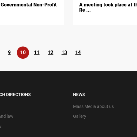
Governmental Non-Profit
A meeting took place at t
.
Re ...
9
10
11
12
13
14
CH DIRECTIONS
NEWS
Mass Media about us
 and law
Gallery
y