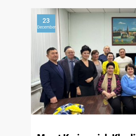
23
December