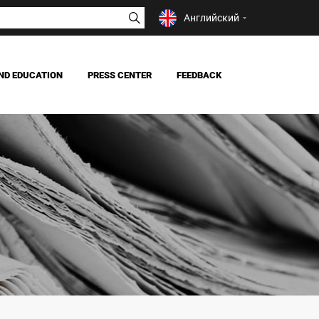
Английский
ND EDUCATION
PRESS CENTER
FEEDBACK
NEWS
MASS MEDIA ABOUT US