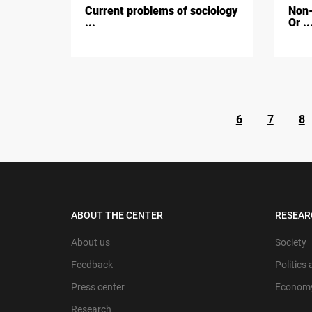
Current problems of sociology
Non-
...
Or ..
6
7
8
ABOUT THE CENTER
RESEAR
About us
Society
Feedback
Politics
Press center
Econom
Research