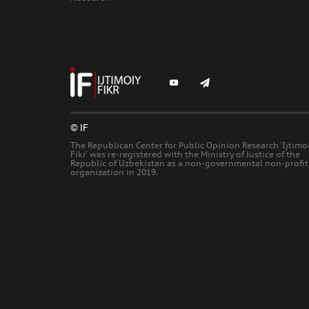
© IF
The Republican Center for Public Opinion Research 'Ijtimo
Fikr' was re-registered with the Ministry of Justice of the
Republic of Uzbekistan as a non-governmental non-profit
organization in 2019.