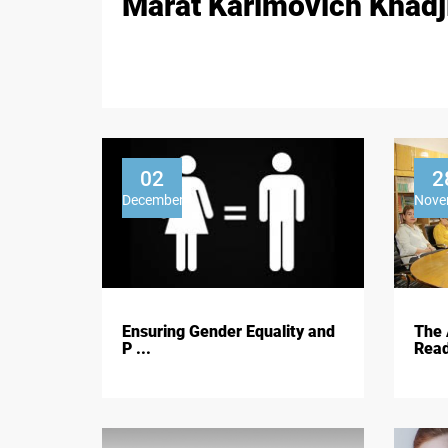
Marat Karimovich Khadj
02
2
December
Nove
Ensuring Gender Equality and
The 
P ...
Read