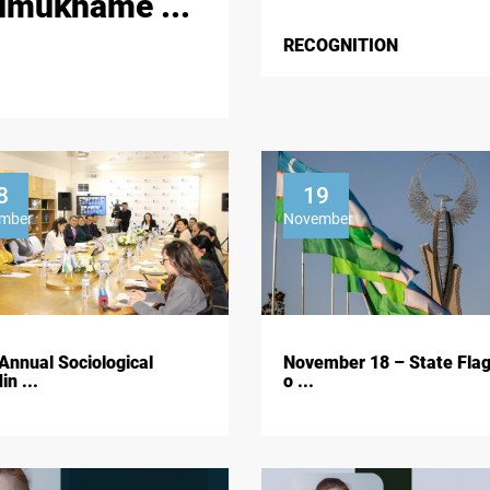
imukhame ...
RECOGNITION
8
19
mber
November
Annual Sociological
November 18 – State Fla
in ...
o ...