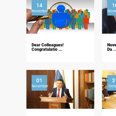
14
1
November
Nove
Dear Colleagues!
Nove
Congratulatio ...
Da ..
01
3
November
Oct