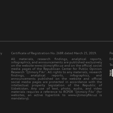
iy
Certificate of Registration No. 268R dated March 25, 2019.
Ре
All materials, research findings, analytical reports,
Еm
infographics, and announcements are published exclusively
Т
on the website www.ijtimoiyfikr.uz and on the official social
media pages of the Republican Center for Public Opinion
Research "Ijtimoiy Fikr". All rights to any materials, research
findings, analytical reports, infographics, and
announcements published on the website and official
social media pages are protected in accordance with the
intellectual property legislation of the Republic of
Uzbekistan. Any use of text, photo, audio, and video
materials requires a reference to RCPOR "Ijtimoiy Fikr" (for
websites, an active hyperlink to www.ijtimoiyfikr.uz is
mandatory).