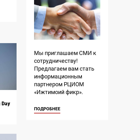
Мы приглашаем СМИ к
сотрудничеству!
Предлагаем вам стать
информационным
партнером РЦИОМ
«Ижтимоий фикр».
g Day
ПОДРОБНЕЕ