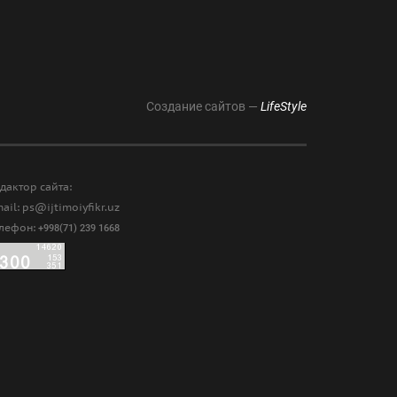
Создание сайтов —
LifeStyle
дактор сайта:
ail: ps@ijtimoiyfikr.uz
елефон:
+998(71) 239 1668