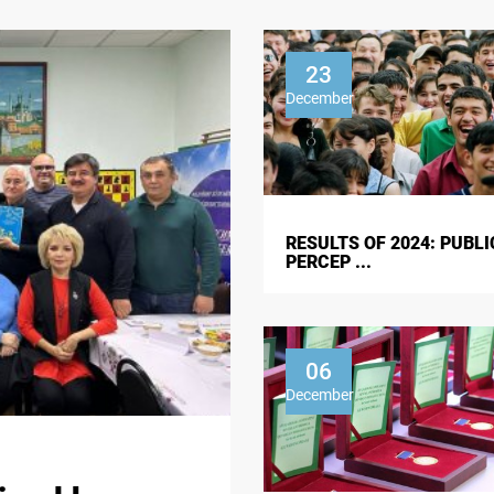
23
December
RESULTS OF 2024: PUBLI
PERCEP ...
06
December