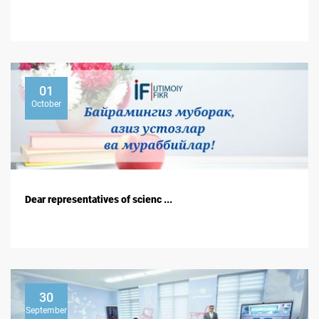
01
October
Dear representatives of scienc ...
30
September