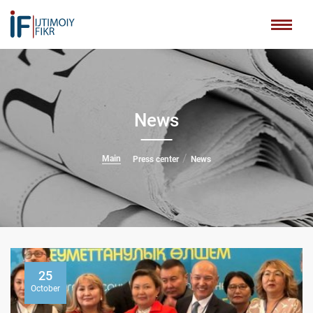
News
Main
Press center
News
25
October