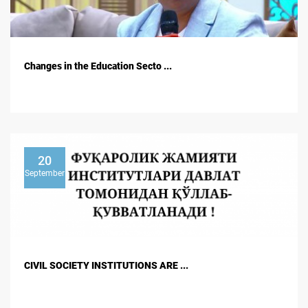
Changes in the Education Secto ...
20
September
CIVIL SOCIETY INSTITUTIONS ARE ...