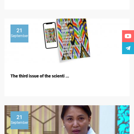
21
September
The third issue of the scienti ...
21
September