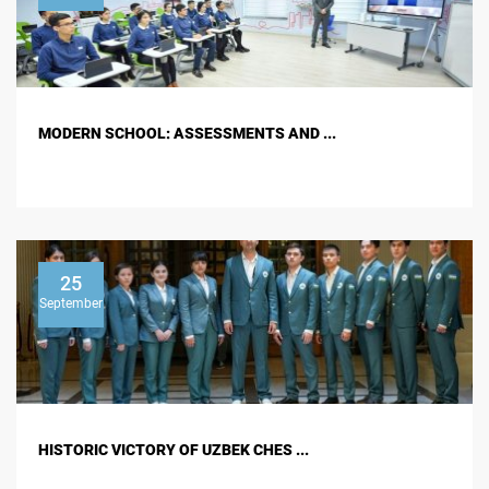
MODERN SCHOOL: ASSESSMENTS AND ...
25
September
HISTORIC VICTORY OF UZBEK CHES ...