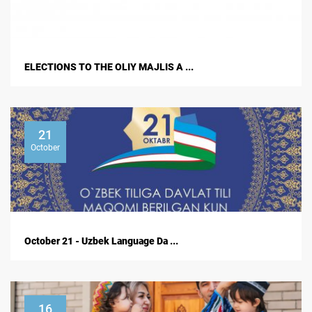
ELECTIONS TO THE OLIY MAJLIS A ...
21
October
October 21 - Uzbek Language Da ...
16