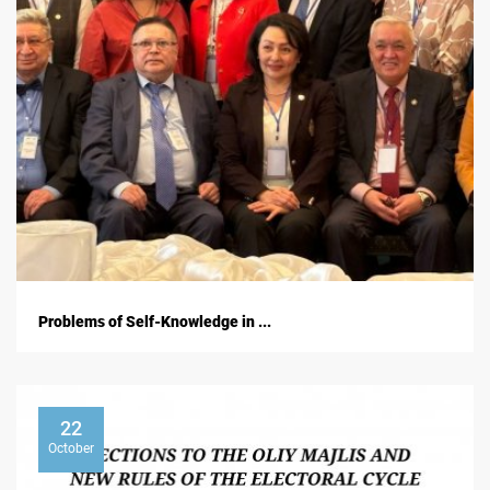
Problems of Self-Knowledge in ...
22
October