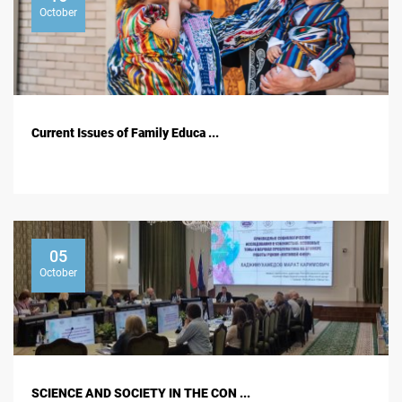
October
Current Issues of Family Educa ...
05
October
SCIENCE AND SOCIETY IN THE CON ...