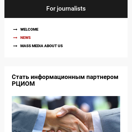
For journalists
WELCOME
NEWS
MASS MEDIA ABOUT US
Стать информационным партнером
РЦИОМ