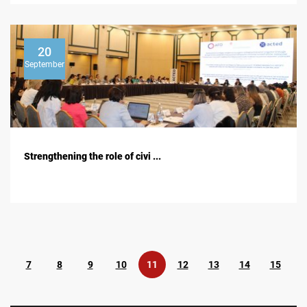
20
September
Strengthening the role of civi ...
7
8
9
10
11
12
13
14
15