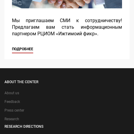
Мы приглашаем СМИ к сотрудничеству!
Предлагаем вам стать информационным
партнером РЦИОМ «Ижтимоий фикр».
ПОДРОБНЕЕ
ABOUT THE CENTER
About us
Feedback
Press center
Research
RESEARCH DIRECTIONS