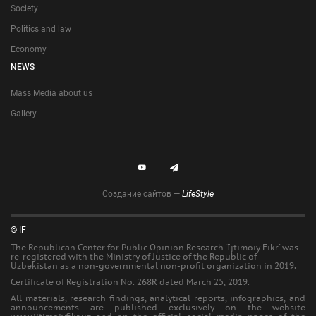
Society
Politics and law
Economy
NEWS
Mass Media about us
Gallery
Создание сайтов —
LifeStyle
© IF
The Republican Center for Public Opinion Research 'Ijtimoiy Fikr' was
re-registered with the Ministry of Justice of the Republic of
Uzbekistan as a non-governmental non-profit organization in 2019.
Certificate of Registration No. 268R dated March 25, 2019.
All materials, research findings, analytical reports, infographics, and
announcements are published exclusively on the website