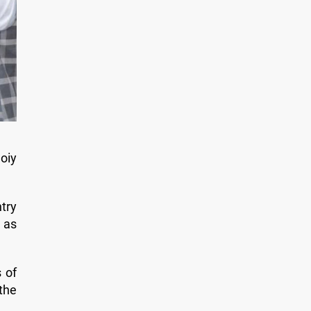
oiy
try
 as
 of
the