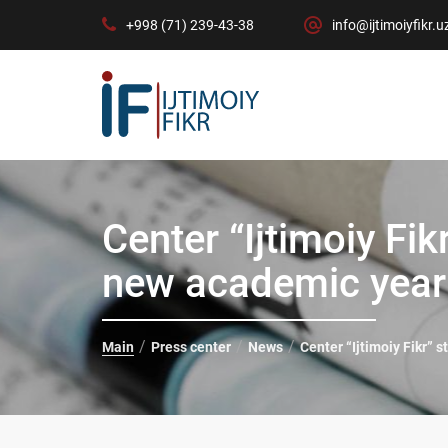
+998 (71) 239-43-38
info@ijtimoiyfikr.u
Center “Ijtimoiy Fik
new academic year
Main
Press center
News
Center “Ijtimoiy Fikr” 