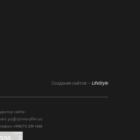
Создание сайтов —
LifeStyle
дактор сайта:
ail: ps@ijtimoiyfikr.uz
елефон:
+998(71) 239 1668