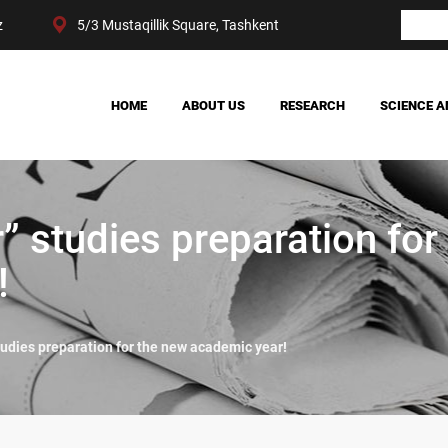
z
5/3 Mustaqillik Square, Tashkent
HOME
ABOUT US
RESEARCH
SCIENCE A
OUR ACHIEVEMENTS
SOCIETY
MANAGEMENT
POLITICS AND LAW
CENTER STRUCTURE
ECONOMY
r” studies preparation for
DIGITAL SOCIOLOGY
!
studies preparation for the new academic year!