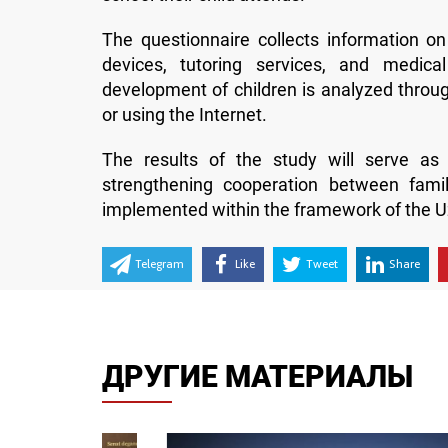
The questionnaire collects information on
devices, tutoring services, and medical
development of children is analyzed through
or using the Internet.
The results of the study will serve as 
strengthening cooperation between fami
implemented within the framework of the U
Telegram
Like
Tweet
Share
ДРУГИЕ МАТЕРИАЛЫ