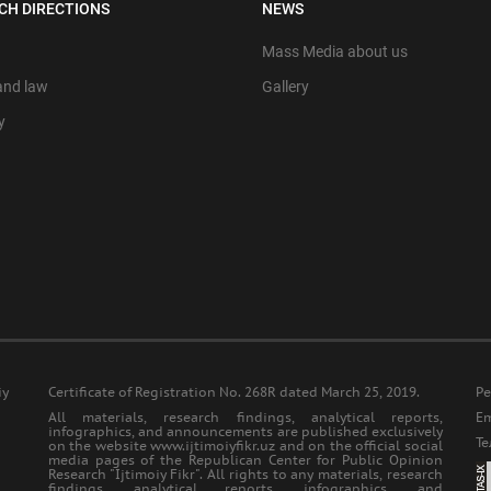
CH DIRECTIONS
NEWS
Mass Media about us
 and law
Gallery
y
iy
Certificate of Registration No. 268R dated March 25, 2019.
Ре
All materials, research findings, analytical reports,
Еm
infographics, and announcements are published exclusively
Т
on the website www.ijtimoiyfikr.uz and on the official social
media pages of the Republican Center for Public Opinion
Research "Ijtimoiy Fikr". All rights to any materials, research
findings, analytical reports, infographics, and