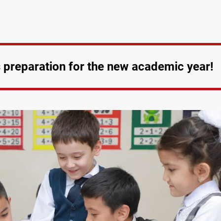
es preparation for the new academic year!