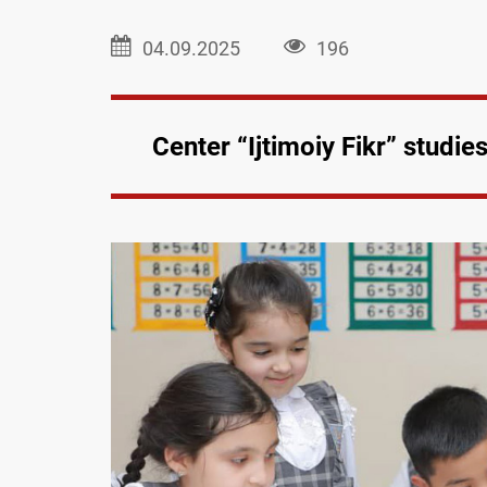
04.09.2025
196
Center “Ijtimoiy Fikr” studi