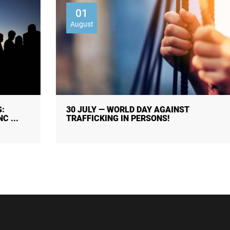
01
August
30 JULY — WORLD DAY AGAINST
TRAFFICKING IN PERSONS!