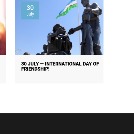
30
01
July
Augus
30 JULY — INTERNATIONAL DAY OF
THE R
FRIENDSHIP!
OF PUB