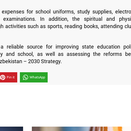
 expenses for school uniforms, study supplies, electro
 examinations. In addition, the spiritual and physi
 activities such as sports, reading books, attending clu
a reliable source for improving state education poli
ly and school, as well as assessing the reforms be
zbekistan – 2030 Strategy.
Pin it
WhatsApp