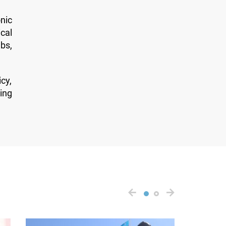
nic
cal
bs,
cy,
ing