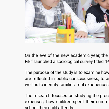
On the eve of the new academic year, the R
Fikr” launched a sociological survey titled
The purpose of the study is to examine how 
are reflected in public consciousness, to 
well as to identify families’ real experienc
The research focuses on studying the proce
expenses, how children spent their summer
school their child attends.