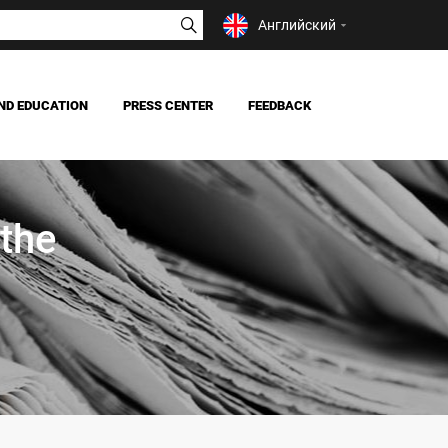
Английский
ND EDUCATION
PRESS CENTER
FEEDBACK
NEWS
MASS MEDIA ABOUT US
 the