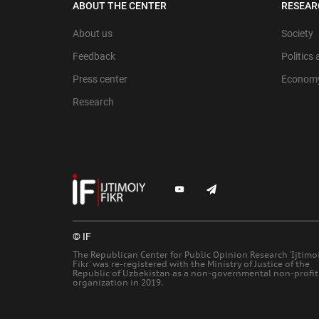
ABOUT THE CENTER
RESEAR
About us
Society
Feedback
Politics
Press center
Econom
Research
© IF
The Republican Center for Public Opinion Research 'Ijtimo
Fikr' was re-registered with the Ministry of Justice of the
Republic of Uzbekistan as a non-governmental non-profit
organization in 2019.