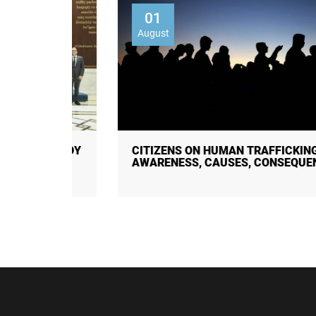
01
August
 STUDY
CITIZENS ON HUMAN TRAFFICKING:
AWARENESS, CAUSES, CONSEQUENC ...