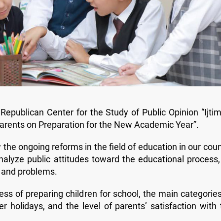
epublican Center for the Study of Public Opinion “Ijtim
 “Parents on Preparation for the New Academic Year”.
the ongoing reforms in the field of education in our coun
analyze public attitudes toward the educational process,
es and problems.
ss of preparing children for school, the main categories
 holidays, and the level of parents’ satisfaction with 