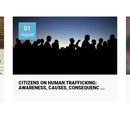
01
August
30 JULY — WORLD DAY AGAINST
TRAFFICKING IN PERSONS!