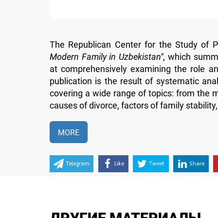
The Republican Center for the Study of Pu
Modern Family in Uzbekistan",
which summar
at comprehensively examining the role and
publication is the result of systematic an
covering a wide range of topics: from the mo
causes of divorce, factors of family stability
MORE
Telegram
Like
Tweet
Share