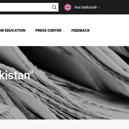
Английский
ND EDUCATION
PRESS CENTER
FEEDBACK
NEWS
MASS MEDIA ABOUT US
istan"