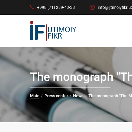
+998 (71) 239-43-38
info@ijtimoiyfikr.u
The monograph "Th
Main
Press center
News
The monograph "The Mo