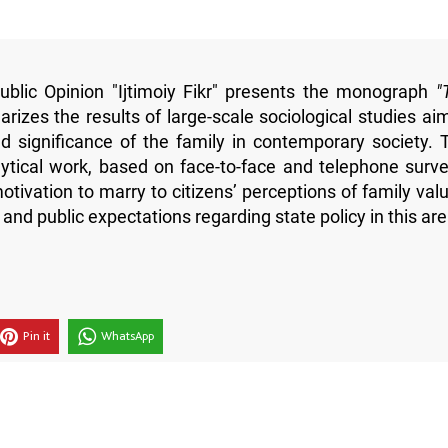
blic Opinion "Ijtimoiy Fikr" presents the monograph
"
izes the results of large-scale sociological studies ai
 significance of the family in contemporary society. 
alytical work, based on face-to-face and telephone surve
tivation to marry to citizens’ perceptions of family valu
, and public expectations regarding state policy in this are
Pin it
WhatsApp