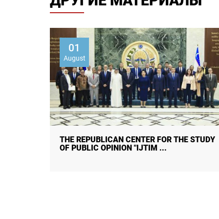
ДРУГИЕ МАТЕРИАЛЫ
01
August
 STUDY
CITIZENS ON HUMAN TRAFFICKING:
AWARENESS, CAUSES, CONSEQUENC ...