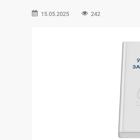
15.05.2025
242