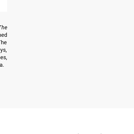
The
med
The
ys,
es,
a.