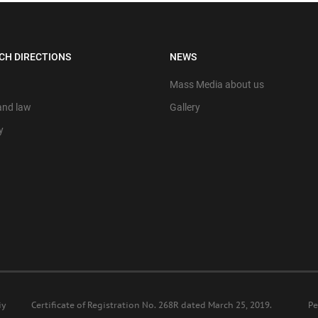
CH DIRECTIONS
NEWS
Mass Media about us
 and law
Gallery
y
iy
Certificate of Registration No. 268R dated March 25, 2019.
Ре