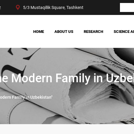
z
5/3 Mustaqillik Square, Tashkent
HOME
ABOUT US
RESEARCH
SCIENCE A
OUR ACHIEVEMENTS
SOCIETY
MANAGEMENT
POLITICS AND LAW
CENTER STRUCTURE
ECONOMY
DIGITAL SOCIOLOGY
e Modern Family in Uzbek
dern Family in Uzbekistan"