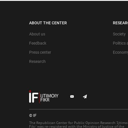
ABOUT THE CENTER
RESEAR
About us
Society
Feedback
Politics
Press center
Econom
Research
© IF
The Republican Center for Public Opinion Research 'Ijtimo
Fikr' was re-registered with the Ministry of Justice of the