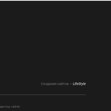
Создание сайтов —
LifeStyle
дактор сайта: