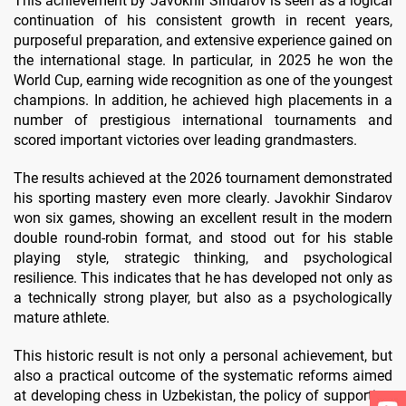
This achievement by Javokhir Sindarov is seen as a logical
continuation of his consistent growth in recent years,
purposeful preparation, and extensive experience gained on
the international stage. In particular, in 2025 he won the
World Cup, earning wide recognition as one of the youngest
champions. In addition, he achieved high placements in a
number of prestigious international tournaments and
scored important victories over leading grandmasters.
The results achieved at the 2026 tournament demonstrated
his sporting mastery even more clearly. Javokhir Sindarov
won six games, showing an excellent result in the modern
double round-robin format, and stood out for his stable
playing style, strategic thinking, and psychological
resilience. This indicates that he has developed not only as
a technically strong player, but also as a psychologically
mature athlete.
This historic result is not only a personal achievement, but
also a practical outcome of the systematic reforms aimed
at developing chess in Uzbekistan, the policy of supporting