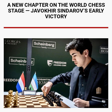
A NEW CHAPTER ON THE WORLD CHESS
STAGE — JAVOKHIR SINDAROV’S EARLY
VICTORY