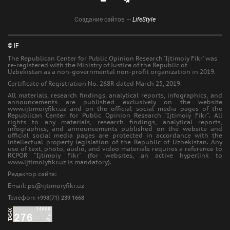
Создание сайтов —
LifeStyle
© IF
The Republican Center for Public Opinion Research 'Ijtimoiy Fikr' was
re-registered with the Ministry of Justice of the Republic of
Uzbekistan as a non-governmental non-profit organization in 2019.
Certificate of Registration No. 268R dated March 25, 2019.
All materials, research findings, analytical reports, infographics, and
announcements are published exclusively on the website
www.ijtimoiyfikr.uz and on the official social media pages of the
Republican Center for Public Opinion Research "Ijtimoiy Fikr". All
rights to any materials, research findings, analytical reports,
infographics, and announcements published on the website and
official social media pages are protected in accordance with the
intellectual property legislation of the Republic of Uzbekistan. Any
use of text, photo, audio, and video materials requires a reference to
RCPOR "Ijtimoiy Fikr" (for websites, an active hyperlink to
www.ijtimoiyfikr.uz is mandatory).
Редактор сайта:
Еmail: ps@ijtimoiyfikr.uz
Телефон:
+998(71) 239 1668