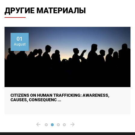
ДРУГИЕ МАТЕРИАЛЫ
01
August
CITIZENS ON HUMAN TRAFFICKING: AWARENESS,
CAUSES, CONSEQUENC ...