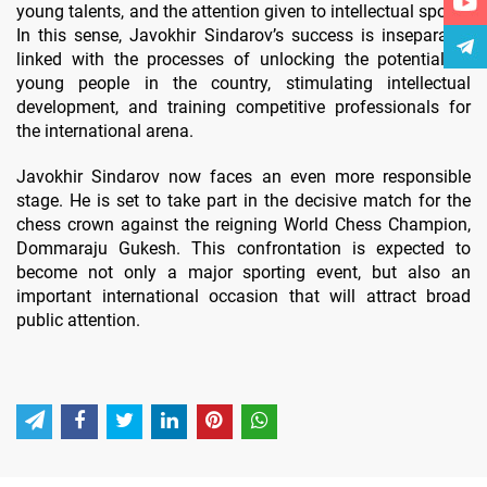
young talents, and the attention given to intellectual sports.
In this sense, Javokhir Sindarov’s success is inseparably
linked with the processes of unlocking the potential of
young people in the country, stimulating intellectual
development, and training competitive professionals for
the international arena.
Javokhir Sindarov now faces an even more responsible
stage. He is set to take part in the decisive match for the
chess crown against the reigning World Chess Champion,
Dommaraju Gukesh. This confrontation is expected to
become not only a major sporting event, but also an
important international occasion that will attract broad
public attention.