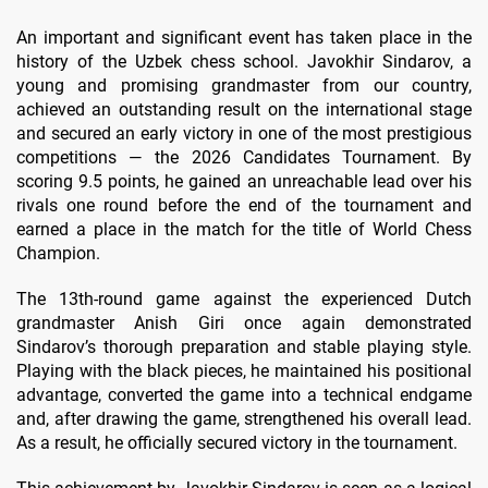
An important and significant event has taken place in the
history of the Uzbek chess school. Javokhir Sindarov, a
young and promising grandmaster from our country,
achieved an outstanding result on the international stage
and secured an early victory in one of the most prestigious
competitions — the 2026 Candidates Tournament. By
scoring 9.5 points, he gained an unreachable lead over his
rivals one round before the end of the tournament and
earned a place in the match for the title of World Chess
Champion.
The 13th-round game against the experienced Dutch
grandmaster Anish Giri once again demonstrated
Sindarov’s thorough preparation and stable playing style.
Playing with the black pieces, he maintained his positional
advantage, converted the game into a technical endgame
and, after drawing the game, strengthened his overall lead.
As a result, he officially secured victory in the tournament.