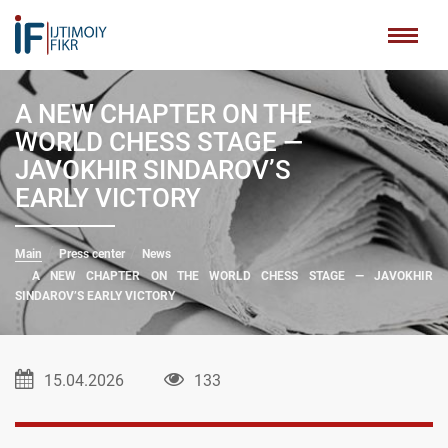
A NEW CHAPTER ON THE
WORLD CHESS STAGE —
JAVOKHIR SINDAROV’S
EARLY VICTORY
Main
Press center
News
A NEW CHAPTER ON THE WORLD CHESS STAGE — JAVOKHIR
SINDAROV’S EARLY VICTORY
15.04.2026
133