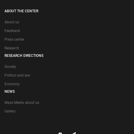
ABOUT THE CENTER
About us
Feedback
Press center
Research
RESEARCH DIRECTIONS
Society
Politics and law
Economy
NEWS
Mass Media about us
Gallery