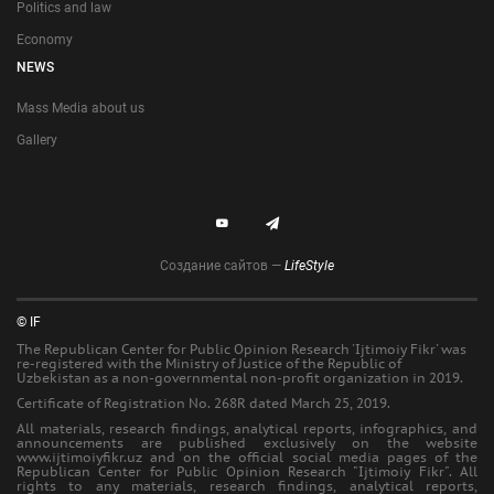
Politics and law
Economy
NEWS
Mass Media about us
Gallery
Создание сайтов —
LifeStyle
© IF
The Republican Center for Public Opinion Research 'Ijtimoiy Fikr' was
re-registered with the Ministry of Justice of the Republic of
Uzbekistan as a non-governmental non-profit organization in 2019.
Certificate of Registration No. 268R dated March 25, 2019.
All materials, research findings, analytical reports, infographics, and
announcements are published exclusively on the website
www.ijtimoiyfikr.uz and on the official social media pages of the
Republican Center for Public Opinion Research "Ijtimoiy Fikr". All
rights to any materials, research findings, analytical reports,