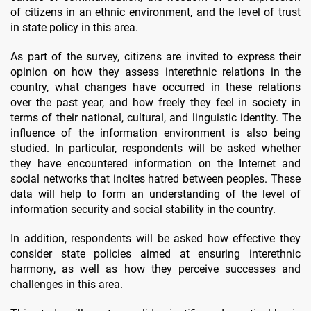
of citizens in an ethnic environment, and the level of trust
in state policy in this area.
As part of the survey, citizens are invited to express their
opinion on how they assess interethnic relations in the
country, what changes have occurred in these relations
over the past year, and how freely they feel in society in
terms of their national, cultural, and linguistic identity. The
influence of the information environment is also being
studied. In particular, respondents will be asked whether
they have encountered information on the Internet and
social networks that incites hatred between peoples. These
data will help to form an understanding of the level of
information security and social stability in the country.
In addition, respondents will be asked how effective they
consider state policies aimed at ensuring interethnic
harmony, as well as how they perceive successes and
challenges in this area.