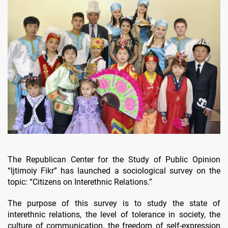
The Republican Center for the Study of Public Opinion
“Ijtimoiy Fikr” has launched a sociological survey on the
topic: “Citizens on Interethnic Relations.”
The purpose of this survey is to study the state of
interethnic relations, the level of tolerance in society, the
culture of communication, the freedom of self-expression