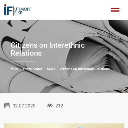
Citizens on Interethnic
Relations
Main
Press center
News
Citizens on Interethnic Relations
02.07.2025
212