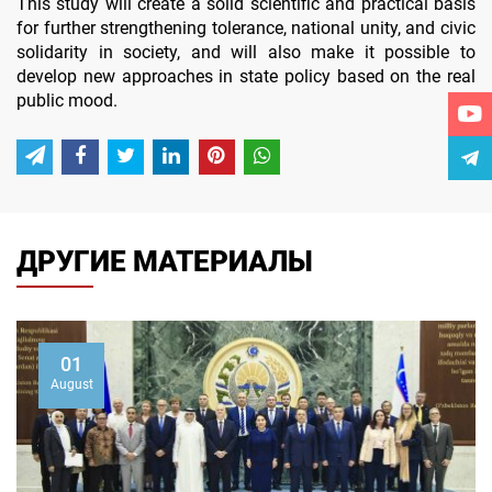
This study will create a solid scientific and practical basis
for further strengthening tolerance, national unity, and civic
solidarity in society, and will also make it possible to
develop new approaches in state policy based on the real
public mood.
ДРУГИЕ МАТЕРИАЛЫ
01
August