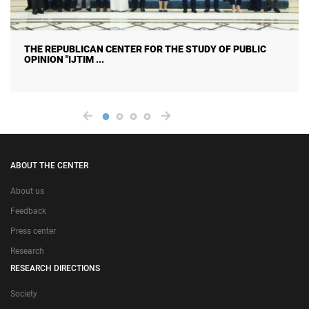
E STUDY OF PUBLIC
CITIZENS ON HUMAN TRAFFICKI
CAUSES, CONSEQUENC ...
ABOUT THE CENTER
About us
Feedback
Press center
Research
RESEARCH DIRECTIONS
Society