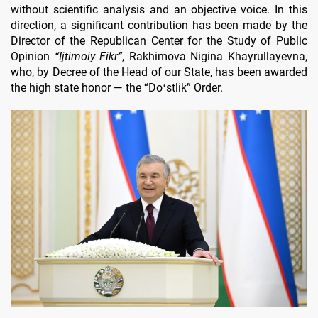
without scientific analysis and an objective voice. In this
direction, a significant contribution has been made by the
Director of the Republican Center for the Study of Public
Opinion
“Ijtimoiy Fikr”
, Rakhimova Nigina Khayrullayevna,
who, by Decree of the Head of our State, has been awarded
the high state honor — the “Doʻstlik” Order.