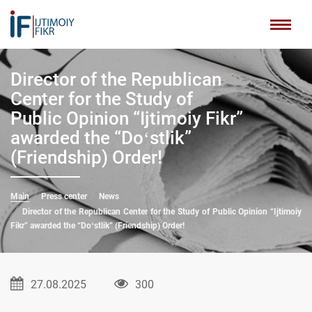
Director of the Republican
Center for the Study of
Public Opinion “Ijtimoiy Fikr”
awarded the “Doʻstlik”
(Friendship) Order!
Main
Press center
News
Director of the Republican Center for the Study of Public Opinion “Ijtimoiy
Fikr” awarded the “Doʻstlik” (Friendship) Order!
27.08.2025
300