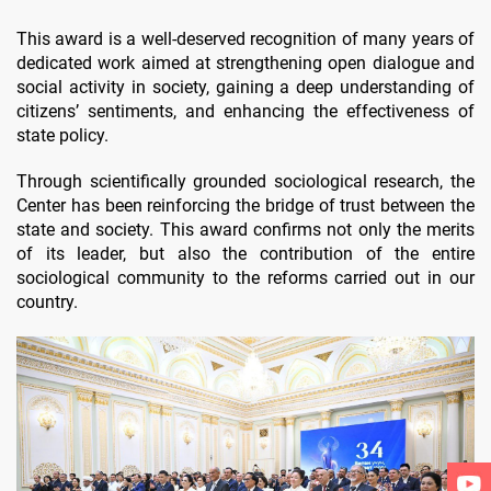
This award is a well-deserved recognition of many years of
dedicated work aimed at strengthening open dialogue and
social activity in society, gaining a deep understanding of
citizens’ sentiments, and enhancing the effectiveness of
state policy.
Through scientifically grounded sociological research, the
Center has been reinforcing the bridge of trust between the
state and society. This award confirms not only the merits
of its leader, but also the contribution of the entire
sociological community to the reforms carried out in our
country.