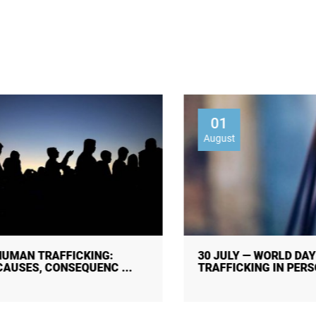
01
August
30 JULY — WORLD DAY AGAINST
TRAFFICKING IN PERSONS!