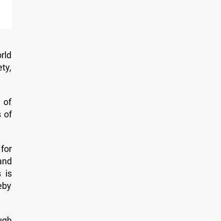
rld
ty,
 of
 of
for
and
 is
eby
ugh