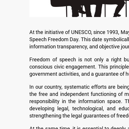
At the initiative of UNESCO, since 1993, M
Speech Freedom Day. This date symbolically 
information transparency, and objective journ
Freedom of speech is not only a right but
conscious civic engagement. This principle 
government activities, and a guarantee of 
In our country, systematic efforts are bei
the free and independent functioning of m
responsibility in the information space
developing legal, technological, and edu
strengthening the legal guarantees of free
At the same time, it is essential to deepl