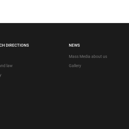
CH DIRECTIONS
NEWS
Mass Media about us
 and law
Gallery
y