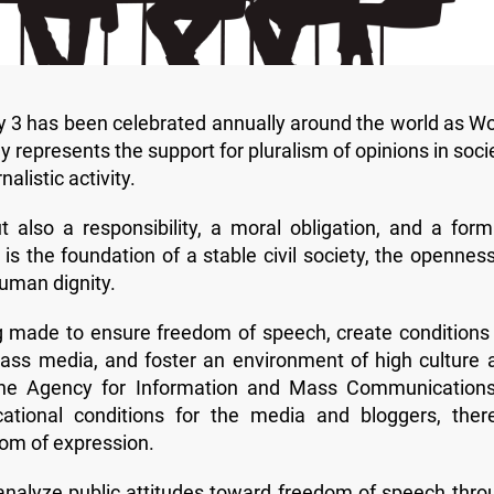
ay 3 has been celebrated annually around the world as Wo
represents the support for pluralism of opinions in socie
alistic activity.
 also a responsibility, a moral obligation, and a form
is the foundation of a stable civil society, the openness
human dignity.
ng made to ensure freedom of speech, create conditions 
ass media, and foster an environment of high culture 
. The Agency for Information and Mass Communications
cational conditions for the media and bloggers, ther
dom of expression.
y analyze public attitudes toward freedom of speech thro