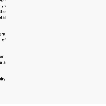
veys
the
tal
ent
 of
zen.
e a
ity