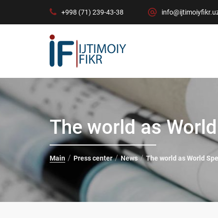
+998 (71) 239-43-38
info@ijtimoiyfikr.u
The world as Worl
Main
Press center
News
The world as World Sp