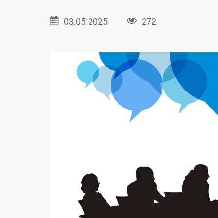
03.05.2025
272