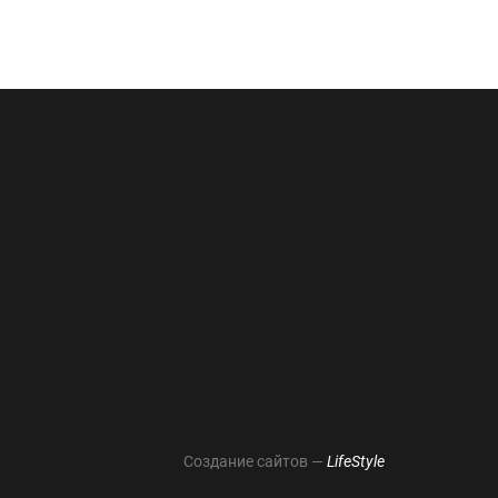
Создание сайтов —
LifeStyle