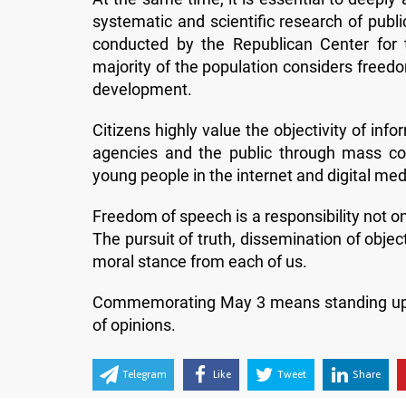
systematic and scientific research of public
conducted by the Republican Center for t
majority of the population considers freedo
development.
Citizens highly value the objectivity of i
agencies and the public through mass com
young people in the internet and digital media
Freedom of speech is a responsibility not onl
The pursuit of truth, dissemination of objec
moral stance from each of us.
Commemorating May 3 means standing up for 
of opinions.
Telegram
Like
Tweet
Share