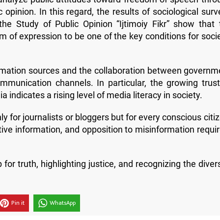
 opinion. In this regard, the results of sociological sur
he Study of Public Opinion “Ijtimoiy Fikr” show that 
m of expression to be one of the key conditions for socie
nformation sources and the collaboration between governm
munication channels. In particular, the growing trust
 indicates a rising level of media literacy in society.
y for journalists or bloggers but for every conscious citi
tive information, and opposition to misinformation requir
truth, highlighting justice, and recognizing the divers
Pin it
WhatsApp