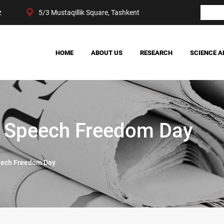
z
5/3 Mustaqillik Square, Tashkent
HOME
ABOUT US
RESEARCH
SCIENCE A
OUR ACHIEVEMENTS
SOCIETY
MANAGEMENT
POLITICS AND LAW
CENTER STRUCTURE
ECONOMY
DIGITAL SOCIOLOGY
d Speech Freedom Day
eech Freedom Day