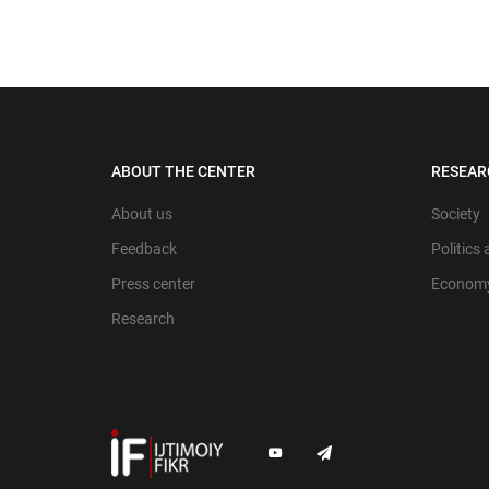
ABOUT THE CENTER
RESEAR
About us
Society
Feedback
Politics
Press center
Econom
Research