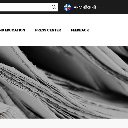
Английский
ND EDUCATION
PRESS CENTER
FEEDBACK
NEWS
MASS MEDIA ABOUT US