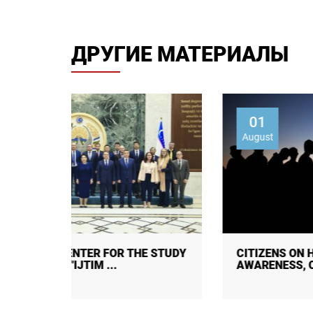
ДРУГИЕ МАТЕРИАЛЫ
01
August
 STUDY
CITIZENS ON HUMAN TRAFFICKING:
AWARENESS, CAUSES, CONSEQUENC ...