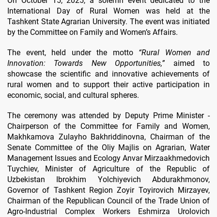
On October 15, 2025, a solemn event dedicated to the
International Day of Rural Women was held at the
Tashkent State Agrarian University. The event was initiated
by the Committee on Family and Women’s Affairs.
The event, held under the motto
“Rural Women and
Innovation: Towards New Opportunities,”
aimed to
showcase the scientific and innovative achievements of
rural women and to support their active participation in
economic, social, and cultural spheres.
The ceremony was attended by Deputy Prime Minister -
Chairperson of the Committee for Family and Women,
Makhkamova Zulayho Bakhriddinovna, Chairman of the
Senate Committee of the Oliy Majlis on Agrarian, Water
Management Issues and Ecology Anvar Mirzaakhmedovich
Tuychiev, Minister of Agriculture of the Republic of
Uzbekistan Ibrokhim Yolchiyevich Abdurakhmonov,
Governor of Tashkent Region Zoyir Toyirovich Mirzayev,
Chairman of the Republican Council of the Trade Union of
Agro-Industrial Complex Workers Eshmirza Urolovich