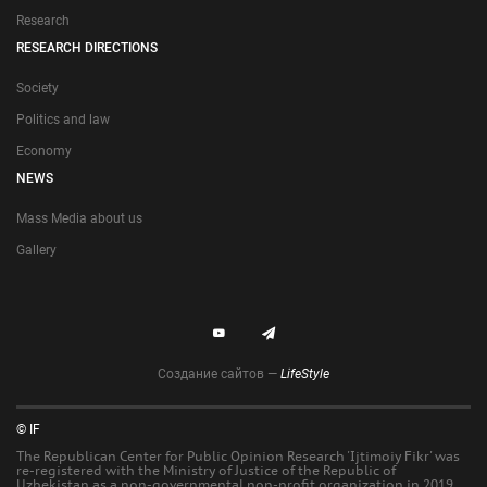
Research
RESEARCH DIRECTIONS
Society
Politics and law
Economy
NEWS
Mass Media about us
Gallery
Создание сайтов —
LifeStyle
© IF
The Republican Center for Public Opinion Research 'Ijtimoiy Fikr' was
re-registered with the Ministry of Justice of the Republic of
Uzbekistan as a non-governmental non-profit organization in 2019.