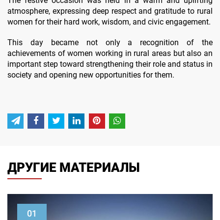
The festive occasion was held in a warm and uplifting
atmosphere, expressing deep respect and gratitude to rural
women for their hard work, wisdom, and civic engagement.
This day became not only a recognition of the
achievements of women working in rural areas but also an
important step toward strengthening their role and status in
society and opening new opportunities for them.
ДРУГИЕ МАТЕРИАЛЫ
01