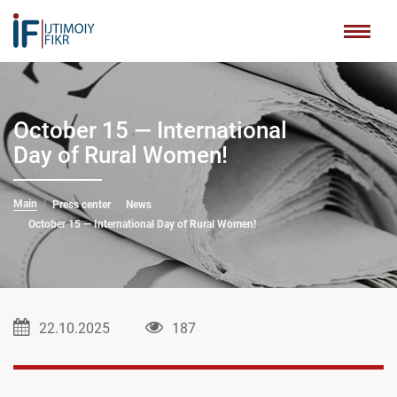
October 15 — International
Day of Rural Women!
Main
Press center
News
October 15 — International Day of Rural Women!
22.10.2025
187