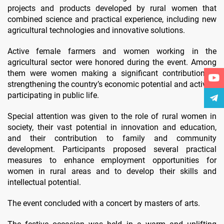
projects and products developed by rural women that
combined science and practical experience, including new
agricultural technologies and innovative solutions.
Active female farmers and women working in the
agricultural sector were honored during the event. Among
them were women making a significant contribution to
strengthening the country’s economic potential and actively
participating in public life.
Special attention was given to the role of rural women in
society, their vast potential in innovation and education,
and their contribution to family and community
development. Participants proposed several practical
measures to enhance employment opportunities for
women in rural areas and to develop their skills and
intellectual potential.
The event concluded with a concert by masters of arts.