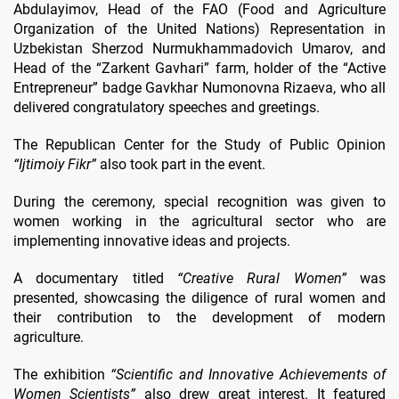
Abdulayimov, Head of the FAO (Food and Agriculture
Organization of the United Nations) Representation in
Uzbekistan Sherzod Nurmukhammadovich Umarov, and
Head of the “Zarkent Gavhari” farm, holder of the “Active
Entrepreneur” badge Gavkhar Numonovna Rizaeva, who all
delivered congratulatory speeches and greetings.
The Republican Center for the Study of Public Opinion
“Ijtimoiy Fikr”
also took part in the event.
During the ceremony, special recognition was given to
women working in the agricultural sector who are
implementing innovative ideas and projects.
A documentary titled
“Creative Rural Women”
was
presented, showcasing the diligence of rural women and
their contribution to the development of modern
agriculture.
The exhibition
“Scientific and Innovative Achievements of
Women Scientists”
also drew great interest. It featured