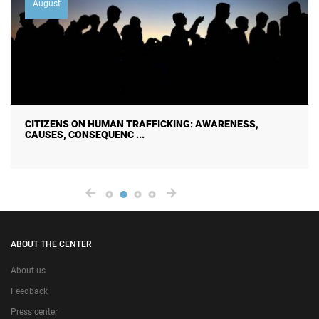
August
CITIZENS ON HUMAN TRAFFICKING: AWARENESS,
CAUSES, CONSEQUENC ...
ABOUT THE CENTER
About us
Feedback
Press center