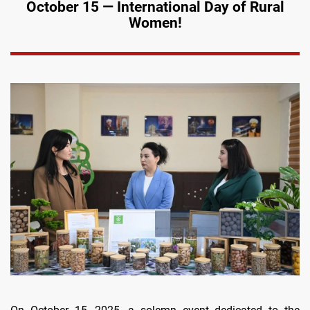
October 15 — International Day of Rural
Women!