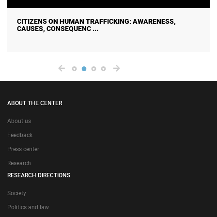
CITIZENS ON HUMAN TRAFFICKING: AWARENESS,
CAUSES, CONSEQUENC ...
ABOUT THE CENTER
About us
Feedback
Press center
Research
RESEARCH DIRECTIONS
Society
Politics and law