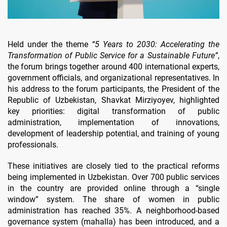
Held under the theme
“5 Years to 2030: Accelerating the
Transformation of Public Service for a Sustainable Future”
,
the forum brings together around 400 international experts,
government officials, and organizational representatives. In
his address to the forum participants, the President of the
Republic of Uzbekistan, Shavkat Mirziyoyev, highlighted
key priorities: digital transformation of public
administration, implementation of innovations,
development of leadership potential, and training of young
professionals.
These initiatives are closely tied to the practical reforms
being implemented in Uzbekistan. Over 700 public services
in the country are provided online through a “single
window” system. The share of women in public
administration has reached 35%. A neighborhood-based
governance system (mahalla) has been introduced, and a