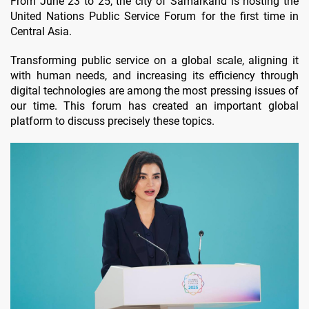
From June 23 to 25, the city of Samarkand is hosting the
United Nations Public Service Forum for the first time in
Central Asia.
Transforming public service on a global scale, aligning it
with human needs, and increasing its efficiency through
digital technologies are among the most pressing issues of
our time. This forum has created an important global
platform to discuss precisely these topics.