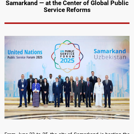
Samarkand — at the Center of Global Public
Service Reforms