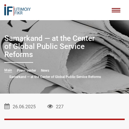
Samarkand — at the Center
of Global Public Service
Reforms
Main
Press center
News
Samarkand — at the Center of Global Public Service Reforms
26.06.2025
227