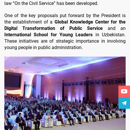
law “On the Civil Service” has been developed.
One of the key proposals put forward by the President is
the establishment of a
Global Knowledge Center for the
Digital Transformation of Public Service
and an
International School for Young Leaders
in Uzbekistan.
These initiatives are of strategic importance in involving
young people in public administration.