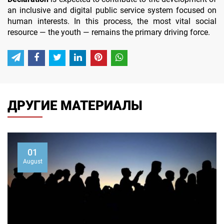
an inclusive and digital public service system focused on
human interests. In this process, the most vital social
resource — the youth — remains the primary driving force.
ДРУГИЕ МАТЕРИАЛЫ
01
August