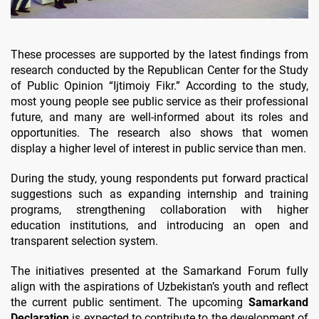
These processes are supported by the latest findings from
research conducted by the Republican Center for the Study
of Public Opinion “Ijtimoiy Fikr.” According to the study,
most young people see public service as their professional
future, and many are well-informed about its roles and
opportunities. The research also shows that women
display a higher level of interest in public service than men.
During the study, young respondents put forward practical
suggestions such as expanding internship and training
programs, strengthening collaboration with higher
education institutions, and introducing an open and
transparent selection system.
The initiatives presented at the Samarkand Forum fully
align with the aspirations of Uzbekistan’s youth and reflect
the current public sentiment. The upcoming
Samarkand
Declaration
is expected to contribute to the development of