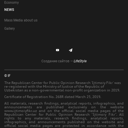
Economy
NEWS
Mass Media about us
Gallery
Создание сайтов —
LifeStyle
© IF
The Republican Center for Public Opinion Research 'Ijtimoiy Fikr' was
re-registered with the Ministry of Justice of the Republic of
Uzbekistan as a non-governmental non-profit organization in 2019.
Certificate of Registration No. 268R dated March 25, 2019.
All materials, research findings, analytical reports, infographics, and
announcements are published exclusively on the website
www.ijtimoiyfikr.uz and on the official social media pages of the
Republican Center for Public Opinion Research "Ijtimoiy Fikr". All
rights to any materials, research findings, analytical reports,
infographics, and announcements published on the website and
official social media pages are protected in accordance with the