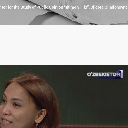
ter for the Study of Public Opinion “Ijtimoiy Fikr”, Dildora Olimjonovn