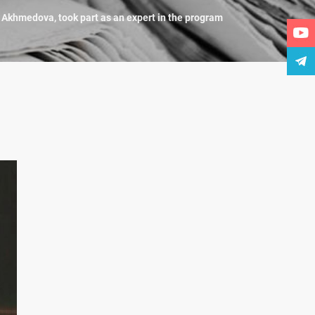
a Akhmedova, took part as an expert in the program