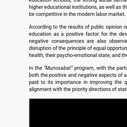
higher educational institutions, as well as t
be competitive in the modern labor market.
According to the results of public opinion r
education as a positive factor for the de
negative consequences are also observed
disruption of the principle of equal opportu
health, their psycho-emotional state, and th
In the
“Munosabat”
program, with the partic
both the positive and negative aspects of a
paid to its importance in improving the 
alignment with the priority directions of sta