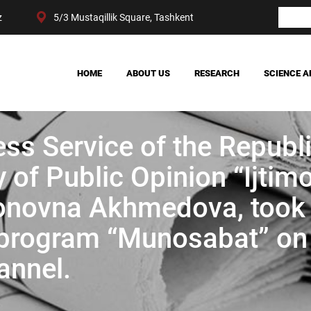
z
5/3 Mustaqillik Square, Tashkent
HOME
ABOUT US
RESEARCH
SCIENCE A
OUR ACHIEVEMENTS
SOCIETY
MANAGEMENT
POLITICS AND LAW
ess Service of the Republ
CENTER STRUCTURE
ECONOMY
DIGITAL SOCIOLOGY
 of Public Opinion “Ijtimo
mjonovna Akhmedova, took
e program “Munosabat” on
annel.