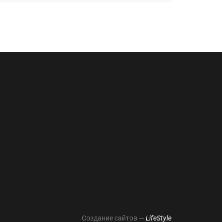
Создание сайтов —
LifeStyle