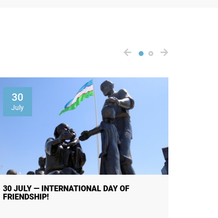
30
01
July
Augus
30 JULY — INTERNATIONAL DAY OF
THE R
FRIENDSHIP!
OF PUB