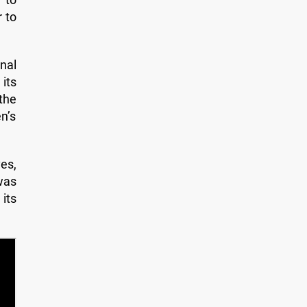
r to
nal
its
the
en’s
es,
was
its