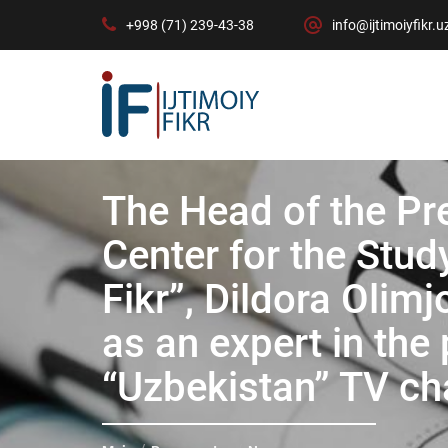
+998 (71) 239-43-38
info@ijtimoiyfikr.u
The Head of the Pr
Center for the Study
Fikr”, Dildora Oli
as an expert in th
“Uzbekistan” TV ch