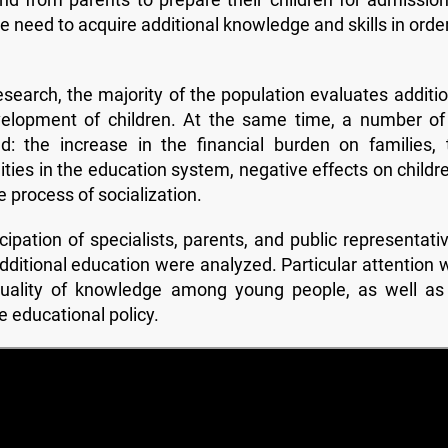
he need to acquire additional knowledge and skills in orde
esearch, the majority of the population evaluates additio
velopment of children. At the same time, a number of 
: the increase in the financial burden on families, 
nities in the education system, negative effects on childr
e process of socialization.
ipation of specialists, parents, and public representativ
dditional education were analyzed. Particular attention 
quality of knowledge among young people, as well as 
te educational policy.