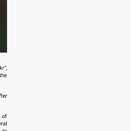
kr”
,
the
fter
 of
ral
 to