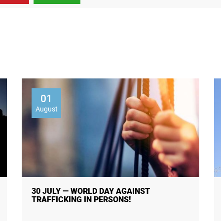
01
August
30 JULY — WORLD DAY AGAINST
TRAFFICKING IN PERSONS!