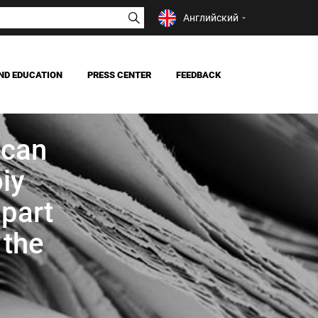
Английский
ND EDUCATION
PRESS CENTER
FEEDBACK
NEWS
MASS MEDIA ABOUT US
ican
iy
 part
 the