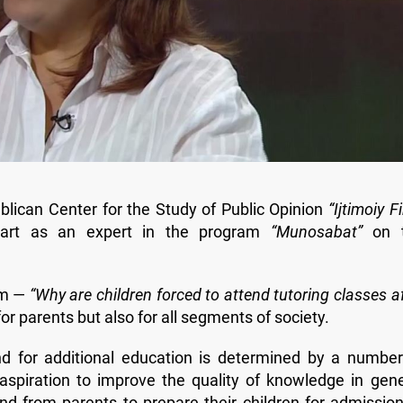
blican Center for the Study of Public Opinion
“Ijtimoiy Fi
part as an expert in the program
“Munosabat”
on 
am —
“Why are children forced to attend tutoring classes a
for parents but also for all segments of society.
d for additional education is determined by a number
 aspiration to improve the quality of knowledge in gene
nd from parents to prepare their children for admission