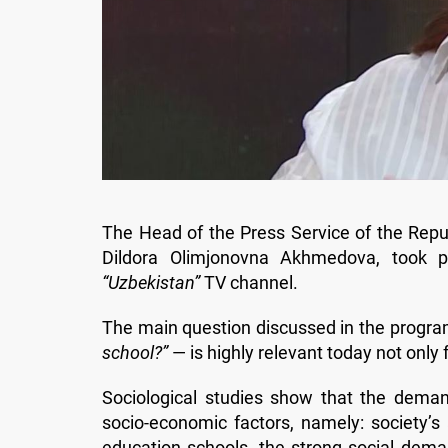
The Head of the Press Service of the Repu
Dildora Olimjonovna Akhmedova, took 
“Uzbekistan”
TV channel.
The main question discussed in the progr
school?”
— is highly relevant today not only 
Sociological studies show that the deman
socio-economic factors, namely: society’s
education schools, the strong social dema