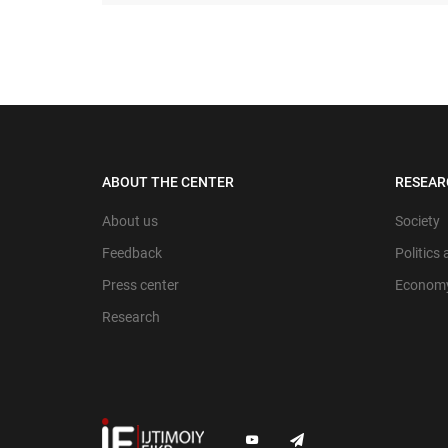
ABOUT THE CENTER
RESEAR
About us
Society
Feedback
Politics
Press center
Econom
Research