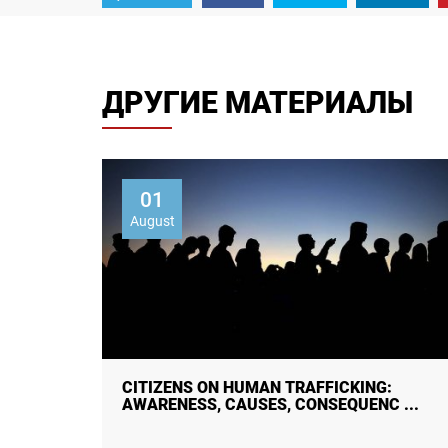
ДРУГИЕ МАТЕРИАЛЫ
01
August
 STUDY
CITIZENS ON HUMAN TRAFFICKING:
AWARENESS, CAUSES, CONSEQUENC ...