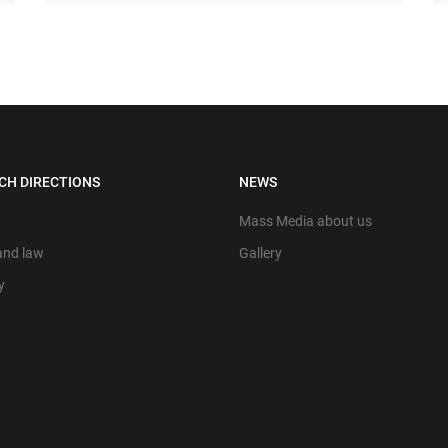
CH DIRECTIONS
NEWS
Mass Media about us
 and law
Gallery
y