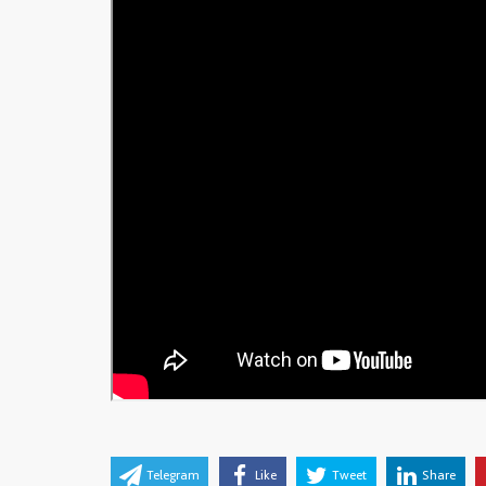
Telegram
Like
Tweet
Share