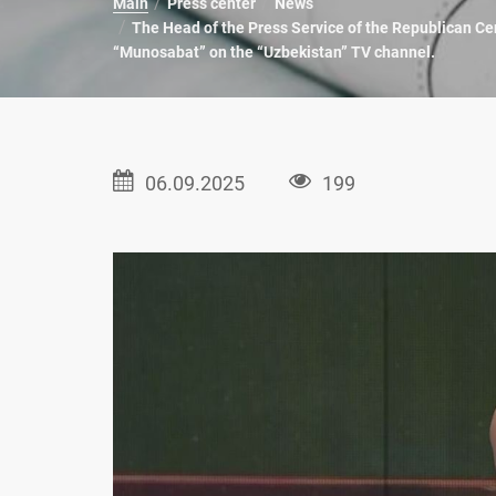
Main
Press center
News
The Head of the Press Service of the Republican Cen
“Munosabat” on the “Uzbekistan” TV channel.
06.09.2025
199