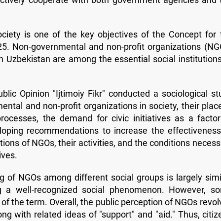
ociety is one of the key objectives of the Concept for 
25. Non-governmental and non-profit organizations (NG
in Uzbekistan are among the essential social institutions
lic Opinion "Ijtimoiy Fikr" conducted a sociological st
ntal and non-profit organizations in society, their place
ocesses, the demand for civic initiatives as a factor
loping recommendations to increase the effectiveness
ons of NGOs, their activities, and the conditions necess
ives.
 of NGOs among different social groups is largely simil
g a well-recognized social phenomenon. However, s
g of the term. Overall, the public perception of NGOs revo
ng with related ideas of "support" and "aid." Thus, citiz