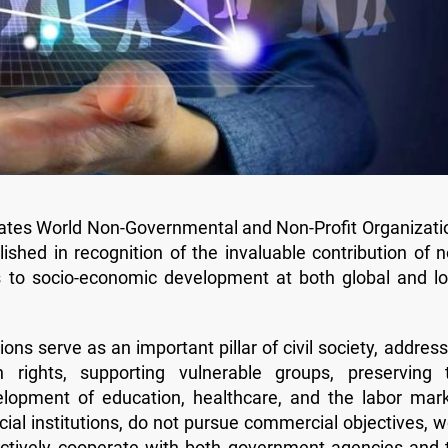
brates World Non-Governmental and Non-Profit Organizati
shed in recognition of the invaluable contribution of n
s to socio-economic development at both global and lo
ns serve as an important pillar of civil society, address
n rights, supporting vulnerable groups, preserving 
elopment of education, healthcare, and the labor mark
ial institutions, do not pursue commercial objectives, w
ffectively cooperate with both government agencies and 