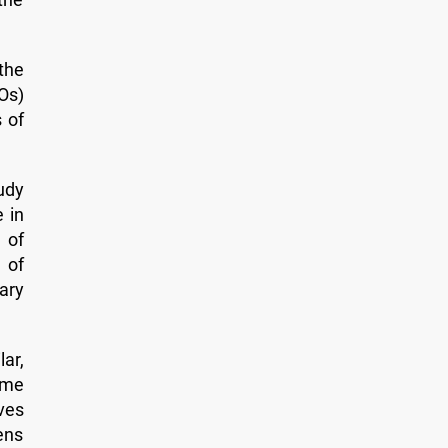
the
Os)
 of
udy
 in
 of
 of
ary
ar,
ome
lves
ens