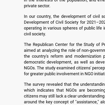
private sector.
In our country, the development of civil s
Development of Civil Society for 2021–20
operating in various spheres of public life 
civil society.
The Republican Center for the Study of Pub
aimed at analyzing the role of non-governme
the country's reform and modernization pr
democratic development, as well as deve
NGOs. The study examined citizens' percepti
for greater public involvement in NGO initiat
The survey revealed that the understanding
which indicates that NGOs are becomin
citizens may still lack a clear understandin
around the key concept of "assistance," alo