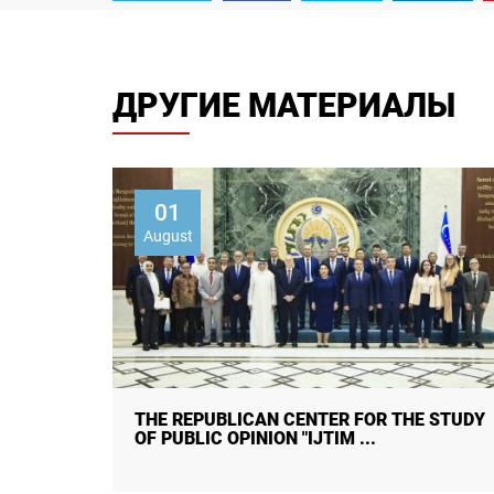
ДРУГИЕ МАТЕРИАЛЫ
01
August
 STUDY
CITIZENS ON HUMAN TRAFFICKING:
AWARENESS, CAUSES, CONSEQUENC ...