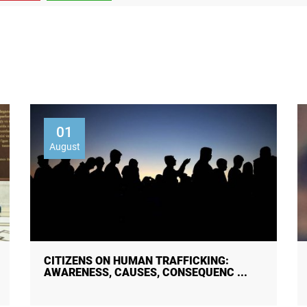
01
August
30 JULY — WORLD DAY AGAINST
TRAFFICKING IN PERSONS!