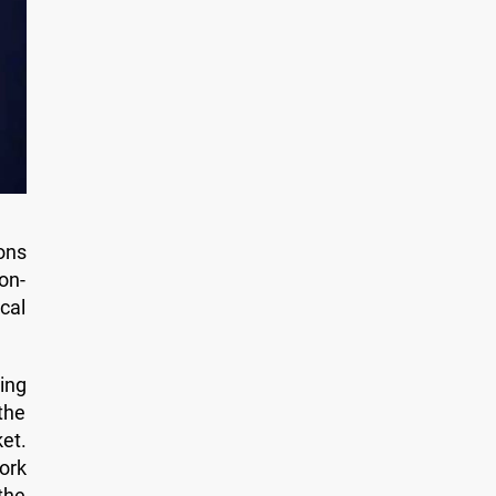
ons
on-
cal
ing
the
et.
ork
the