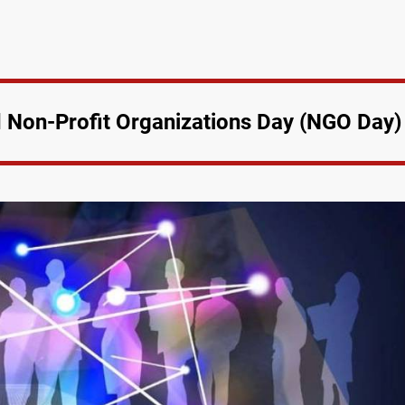
Non-Profit Organizations Day (NGO Day)