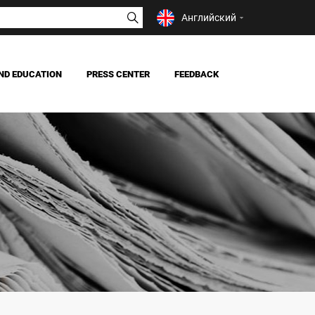
Английский
ND EDUCATION
PRESS CENTER
FEEDBACK
NEWS
MASS MEDIA ABOUT US