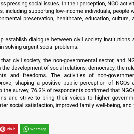
 pressing social issues. In their perception, NGO activit
s, including supporting low-income individuals, people w
ronmental preservation, healthcare, education, culture, 
lp establish dialogue between civil society institutions 
in solving urgent social problems.
d that civil society, the non-governmental sector, and N
in the development of social relations, democracy, the rul
ights and freedoms. The activities of non-governmen
prove, shaping a positive public perception of NGOs 
 to the survey, 76.3% of respondents confirmed that NGOs
zens and strive to bring their voices to higher governm
eater social satisfaction, improved family well-being, and
Pin it
WhatsApp