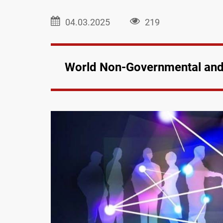
04.03.2025
219
World Non-Governmental and 