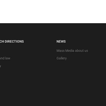
CH DIRECTIONS
NEWS
Mass Media about us
 and law
Gallery
y