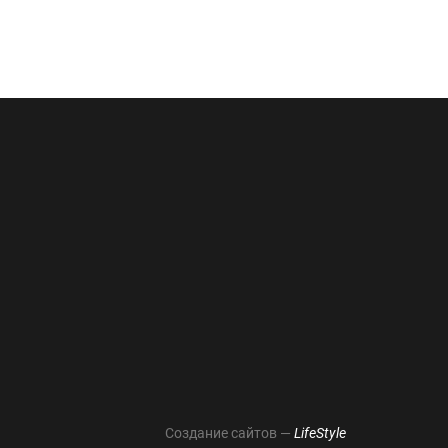
Создание сайтов —
LifeStyle