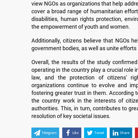
view NGOs as organizations that help address
cover a broad range of humanitarian effort
disabilities, human rights protection, envi
the empowerment of youth and women.
Additionally, citizens believe that NGOs he
government bodies, as well as unite efforts 
Overall, the results of the study confirme
operating in the country play a crucial role 
law, and the protection of citizens' r
organizations continue to evolve and im
fostering greater trust in them. According
the country work in the interests of citi
authorities. This, in turn, contributes to gr
resolution of key societal issues.
Telegram
Like
Tweet
Share