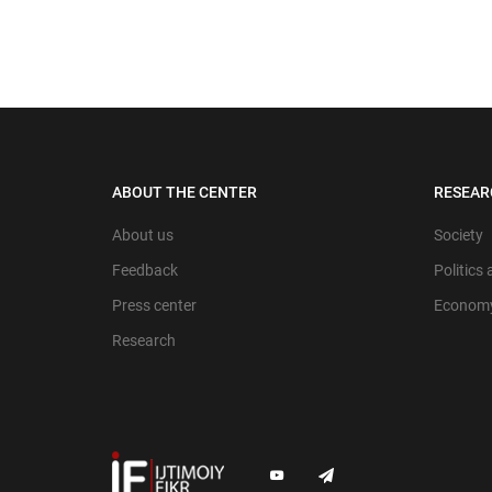
ABOUT THE CENTER
RESEAR
About us
Society
Feedback
Politics
Press center
Econom
Research