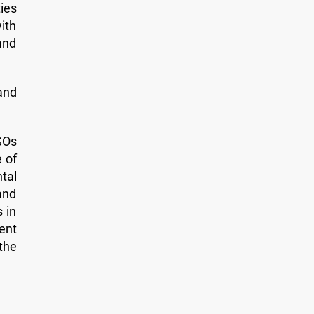
ies
ith
and
and
GOs
e of
tal
and
 in
ent
 the