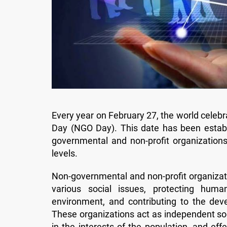
Every year on February 27, the world cele
Day (NGO Day). This date has been establi
governmental and non-profit organization
levels.
Non-governmental and non-profit organizatio
various social issues, protecting huma
environment, and contributing to the dev
These organizations act as independent soc
in the interests of the population, and e