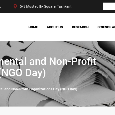
z
5/3 Mustaqillik Square, Tashkent
HOME
ABOUT US
RESEARCH
SCIENCE A
OUR ACHIEVEMENTS
SOCIETY
MANAGEMENT
POLITICS AND LAW
CENTER STRUCTURE
ECONOMY
ental and Non-Profit
DIGITAL SOCIOLOGY
 (NGO Day)
l and Non-Profit Organizations Day (NGO Day)