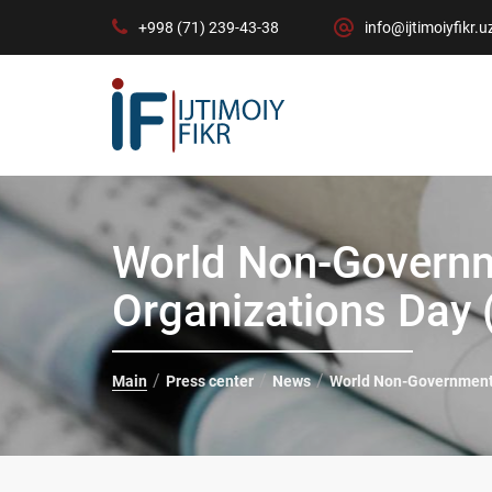
+998 (71) 239-43-38
info@ijtimoiyfikr.u
World Non-Governm
Organizations Day
Main
Press center
News
World Non-Governmenta