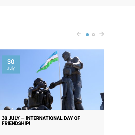
30
01
July
Augus
30 JULY — INTERNATIONAL DAY OF
THE R
FRIENDSHIP!
OF PUB