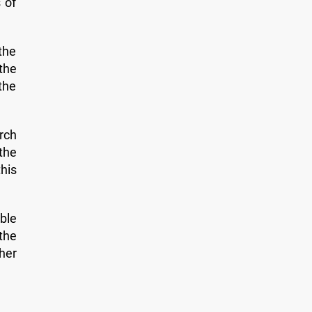
 of
the
 the
 the
rch
the
this
ble
the
her