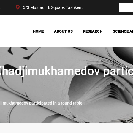
z
5/3 Mustaqillik Square, Tashkent
HOME
ABOUT US
RESEARCH
SCIENCE A
OUR ACHIEVEMENTS
SOCIETY
MANAGEMENT
POLITICS AND LAW
CENTER STRUCTURE
ECONOMY
Khadjimukhamedov partic
DIGITAL SOCIOLOGY
jimukhamedov participated in a round table