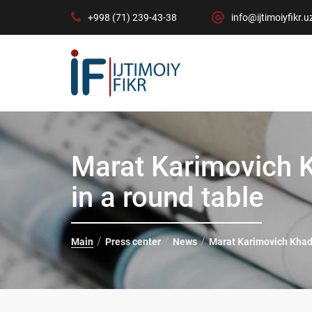
+998 (71) 239-43-38
info@ijtimoiyfikr.u
Marat Karimovich 
in a round table
Main
Press center
News
Marat Karimovich Khad