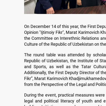
On December 14 of this year, the First Depu
Opinion "Ijtimoiy Fikr", Marat Karimovich K
the Committee on Interethnic Relations and
Culture of the Republic of Uzbekistan on th
The round table was attended by schola
Republic of Uzbekistan, the Institute of St
and Sports, as well as the Tatar Cultur
Additionally, the First Deputy Director of t
Fikr”, Marat Karimovich Khadjimukhamedov, de
from the Perspective of the Legal and Politi
During the event, practical measures were
legal and political literacy of youth and e