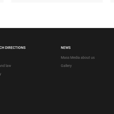
CH DIRECTIONS
NEWS
Mass Media about us
 and law
Gallery
y