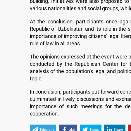
building. Initiatives were also proposed to
various nationalities and social groups, whi
At the conclusion, participants once agai
Republic of Uzbekistan and its role in the so
importance of improving citizens’ legal liter
rule of law in all areas.
The opinions expressed at the event were pr
conducted by the Republican Center for the
analysis of the population's legal and politi
topic.
In conclusion, participants put forward con
culminated in lively discussions and exch
importance of such meetings for the dev
cooperation.
Telegram
Like
Tweet
Share