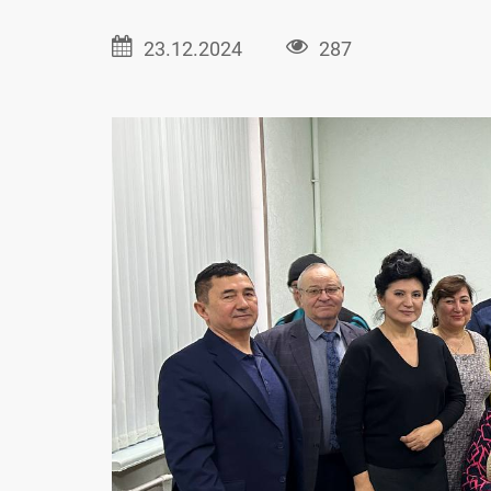
23.12.2024
287