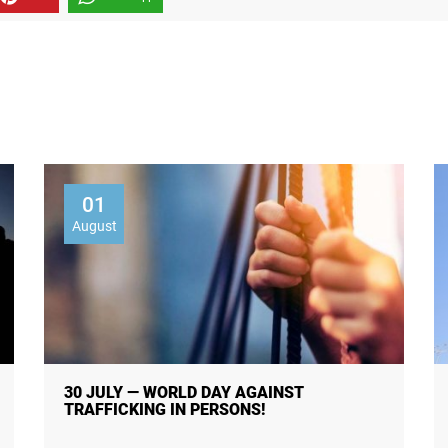
01
August
30 JULY — WORLD DAY AGAINST
TRAFFICKING IN PERSONS!