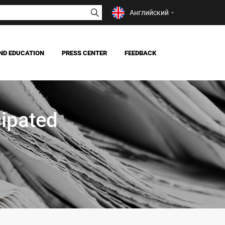
Английский
ND EDUCATION
PRESS CENTER
FEEDBACK
NEWS
MASS MEDIA ABOUT US
ipated