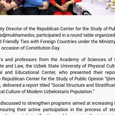
ty Director of the Republican Center for the Study of Pub
hadjimukhamedov, participated in a round table organized
 Friendly Ties with Foreign Countries under the Ministry
e occasion of Constitution Day.
rs and professors from the Academy of Sciences of 
ate and Law, the Uzbek State University of Physical Cult
al and Educational Center, who presented their repor
he Republican Center for the Study of Public Opinion “Ijti
livered a report titled “Social Structure and Stratificat
cal Culture of Modern Uzbekistan's Population.”
 discussed to strengthen programs aimed at increasing 
nsuring their active participation in the process of sta