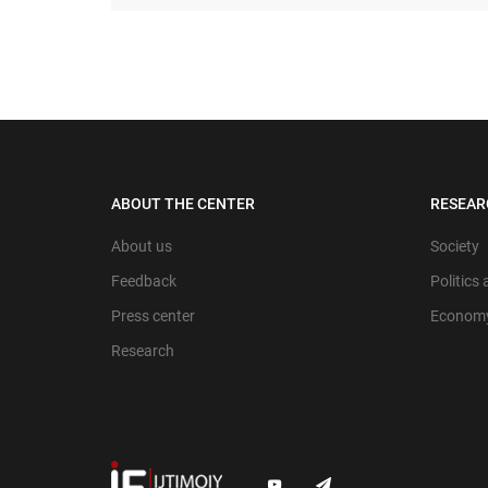
ABOUT THE CENTER
RESEAR
About us
Society
Feedback
Politics
Press center
Econom
Research