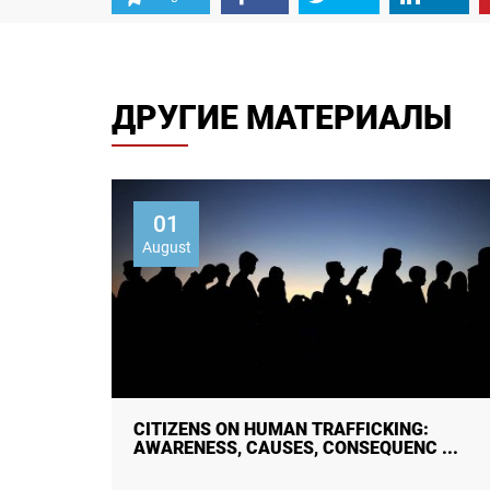
ДРУГИЕ МАТЕРИАЛЫ
01
August
 STUDY
CITIZENS ON HUMAN TRAFFICKING:
AWARENESS, CAUSES, CONSEQUENC ...