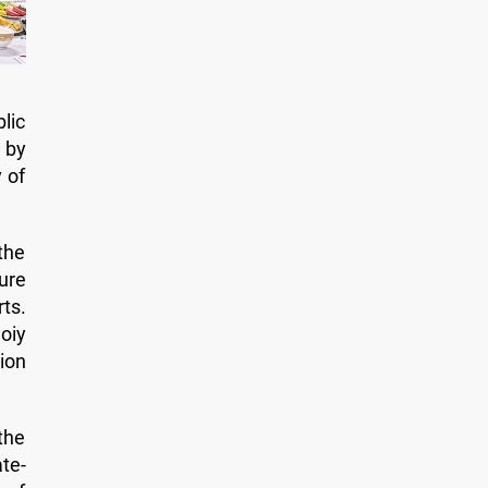
lic
 by
 of
the
ure
ts.
moiy
ion
the
te-