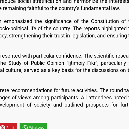
 reduce social stratification and harmonize the interests
le remaining faithful to the country’s fundamental law.
n emphasized the significance of the Constitution of 
cio-political life of the country. The reports highlighted
acy, strengthening their trust in legislation, and ensuring
esented with particular confidence. The scientific resea
 Study of Public Opinion “Ijtimoiy Fikr”, particularly 
cal culture, served as a key basis for the discussions on 
crete recommendations for future activities. The round ta
anges of views among participants. All attendees noted 
elopment of society and outlined prospects for furt
Pin it
WhatsApp