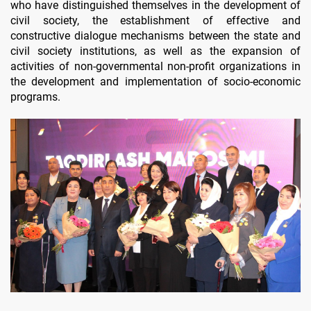
who have distinguished themselves in the development of
civil society, the establishment of effective and
constructive dialogue mechanisms between the state and
civil society institutions, as well as the expansion of
activities of non-governmental non-profit organizations in
the development and implementation of socio-economic
programs.