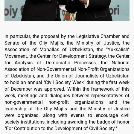
In particular, the proposal by the Legislative Chamber and
Senate of the Oliy Majlis, the Ministry of Justice, the
Association of Mahallas of Uzbekistan, the "Yuksalish"
Movement, the Center for Development Strategy, the Center
for Analysis of Democratic Processes, the National
Association of Non-Governmental Non-Profit Organizations
of Uzbekistan, and the Union of Journalists of Uzbekistan
to hold an annual "Civil Society Week" during the first week
of December was approved. Within the framework of this
week, meetings and dialogues between representatives of
non-governmental non-profit organizations and the
leadership of the Oliy Majlis and the Ministry of Justice
were organized, along with events to encourage civil
society institutions, including awarding the badge of honor
"For Contribution to the Development of Civil Society."