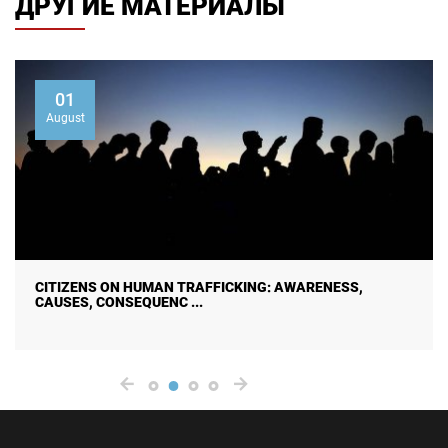
ДРУГИЕ МАТЕРИАЛЫ
01
August
CITIZENS ON HUMAN TRAFFICKING: AWARENESS,
CAUSES, CONSEQUENC ...