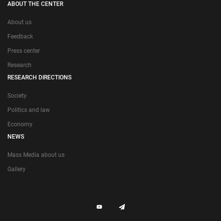
ABOUT THE CENTER
About us
Feedback
Press center
Research
RESEARCH DIRECTIONS
Society
Politics and law
Economy
NEWS
Mass Media about us
Gallery