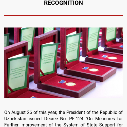
RECOGNITION
On August 26 of this year, the President of the Republic of
Uzbekistan issued Decree No. PF-124 "On Measures for
Further Improvement of the System of State Support for