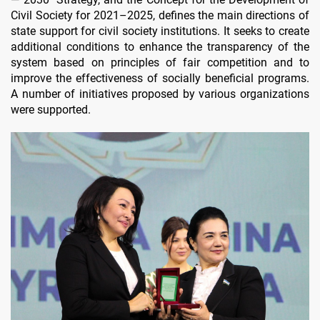
Civil Society for 2021–2025, defines the main directions of
state support for civil society institutions. It seeks to create
additional conditions to enhance the transparency of the
system based on principles of fair competition and to
improve the effectiveness of socially beneficial programs.
A number of initiatives proposed by various organizations
were supported.