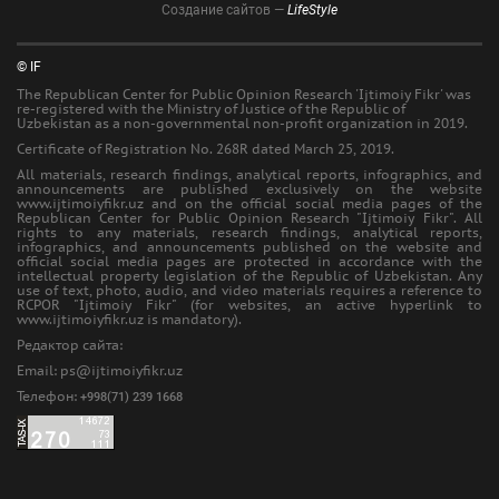
Создание сайтов —
LifeStyle
© IF
The Republican Center for Public Opinion Research 'Ijtimoiy Fikr' was
re-registered with the Ministry of Justice of the Republic of
Uzbekistan as a non-governmental non-profit organization in 2019.
Certificate of Registration No. 268R dated March 25, 2019.
All materials, research findings, analytical reports, infographics, and
announcements are published exclusively on the website
www.ijtimoiyfikr.uz and on the official social media pages of the
Republican Center for Public Opinion Research "Ijtimoiy Fikr". All
rights to any materials, research findings, analytical reports,
infographics, and announcements published on the website and
official social media pages are protected in accordance with the
intellectual property legislation of the Republic of Uzbekistan. Any
use of text, photo, audio, and video materials requires a reference to
RCPOR "Ijtimoiy Fikr" (for websites, an active hyperlink to
www.ijtimoiyfikr.uz is mandatory).
Редактор сайта:
Еmail: ps@ijtimoiyfikr.uz
Телефон:
+998(71) 239 1668