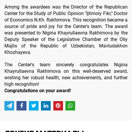
Among the awardees was the Director of the Republican
Center for the Study of Public Opinion "Ijtimoiy Fikr," Doctor
of Economics N.Kh. Rakhimova. This recognition became a
source of pride and joy for the Center's team. The award
was presented to Nigina Khayrullaevna Rakhimova by the
Deputy Speaker of the Legislative Chamber of the Oliy
Majlis of the Republic of Uzbekistan, Mavludakhon
Khozhayeva.
The Center's team sincerely congratulates Nigina
Khayrullaevna Rakhimova on this well-deserved award,
wishing her robust health, new achievements, and further
high recognition!
Congratulations on your award!