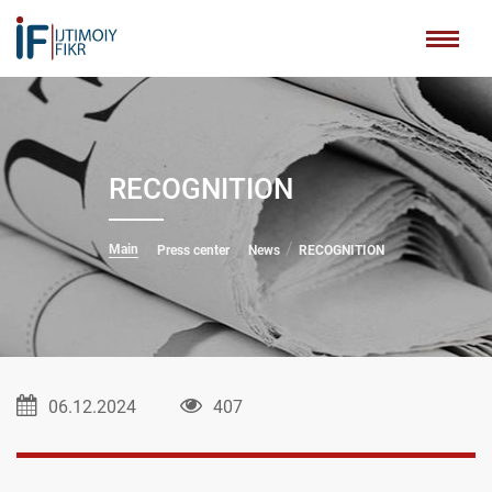
RECOGNITION
Main
Press center
News
RECOGNITION
06.12.2024
407