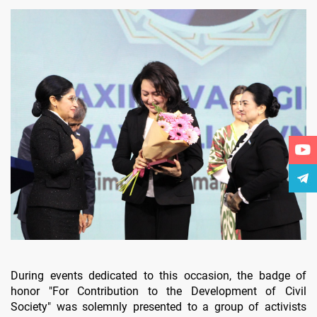
During events dedicated to this occasion, the badge of
honor "For Contribution to the Development of Civil
Society" was solemnly presented to a group of activists