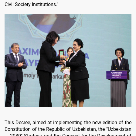
Civil Society Institutions."
This Decree, aimed at implementing the new edition of the
Constitution of the Republic of Uzbekistan, the "Uzbekistan
— 2030" Strategy, and the Concept for the Development of