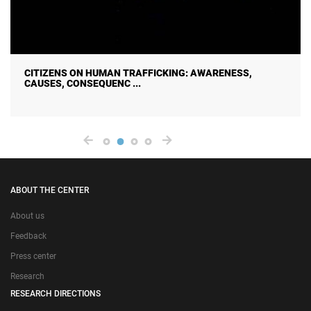
CITIZENS ON HUMAN TRAFFICKING: AWARENESS,
CAUSES, CONSEQUENC ...
ABOUT THE CENTER
About us
Feedback
Press center
Research
RESEARCH DIRECTIONS