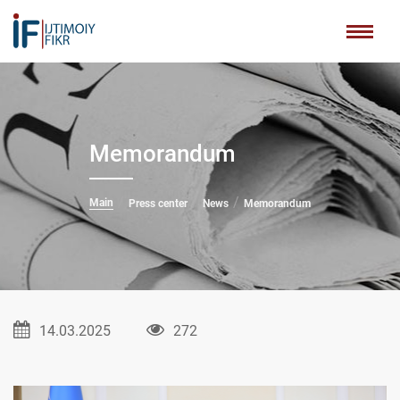
Memorandum
Main
Press center
News
Memorandum
14.03.2025
272