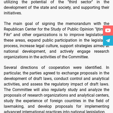
utilizing the potential of the "third sector" in the
development of the state and society, and supporting their
initiatives.
The main goal of signing the memorandum with the
Republican Center for the Study of Public Opinion "Ijtimoiy
Fikr" and other organizations is to improve legislation in
these areas, expand public participation in the legislative
process, increase legal culture, support strategies aimed at
national development, and actively engage research
organizations in the activities of the Committee.
Several directions of cooperation were identified. In
particular, the parties agreed to exchange proposals in the
development of draft laws, conduct control and analytical
activities, and assess the regulatory impact of draft laws.
The Committee will also regularly study and analyze the
proposals of research organizations and analytical centers,
study the experience of foreign countries in the field of
lawmaking, and develop proposals for implementing
advanced international practices into national legislation.