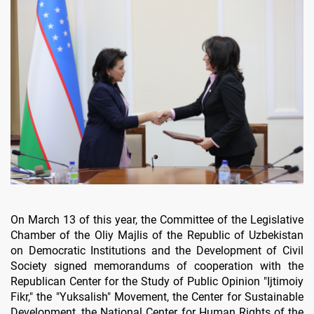
On March 13 of this year, the Committee of the Legislative
Chamber of the Oliy Majlis of the Republic of Uzbekistan
on Democratic Institutions and the Development of Civil
Society signed memorandums of cooperation with the
Republican Center for the Study of Public Opinion "Ijtimoiy
Fikr," the "Yuksalish" Movement, the Center for Sustainable
Development, the National Center for Human Rights of the