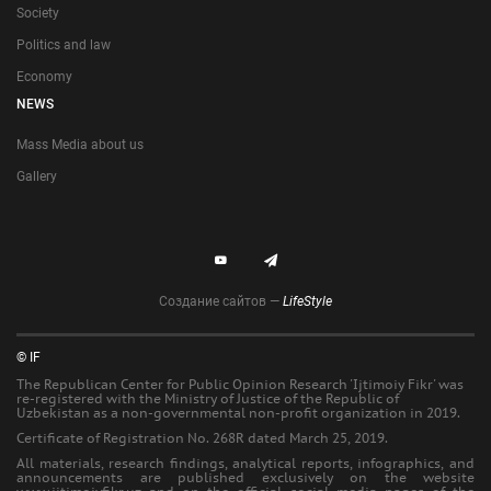
Society
Politics and law
Economy
NEWS
Mass Media about us
Gallery
Создание сайтов —
LifeStyle
© IF
The Republican Center for Public Opinion Research 'Ijtimoiy Fikr' was
re-registered with the Ministry of Justice of the Republic of
Uzbekistan as a non-governmental non-profit organization in 2019.
Certificate of Registration No. 268R dated March 25, 2019.
All materials, research findings, analytical reports, infographics, and
announcements are published exclusively on the website