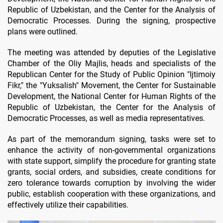
Republic of Uzbekistan, and the Center for the Analysis of
Democratic Processes. During the signing, prospective
plans were outlined.
The meeting was attended by deputies of the Legislative
Chamber of the Oliy Majlis, heads and specialists of the
Republican Center for the Study of Public Opinion "Ijtimoiy
Fikr," the "Yuksalish" Movement, the Center for Sustainable
Development, the National Center for Human Rights of the
Republic of Uzbekistan, the Center for the Analysis of
Democratic Processes, as well as media representatives.
As part of the memorandum signing, tasks were set to
enhance the activity of non-governmental organizations
with state support, simplify the procedure for granting state
grants, social orders, and subsidies, create conditions for
zero tolerance towards corruption by involving the wider
public, establish cooperation with these organizations, and
effectively utilize their capabilities.