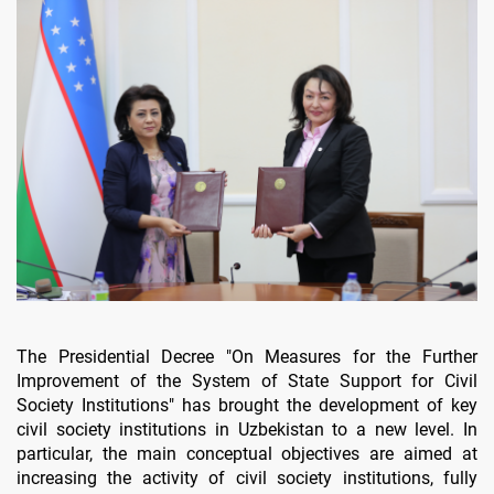
The Presidential Decree "On Measures for the Further
Improvement of the System of State Support for Civil
Society Institutions" has brought the development of key
civil society institutions in Uzbekistan to a new level. In
particular, the main conceptual objectives are aimed at
increasing the activity of civil society institutions, fully