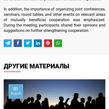
In addition, the importance of organizing joint conferences,
seminars, round tables, and other events on relevant areas
of mutually beneficial cooperation was emphasized.
During the meeting, participants shared their opinions and
suggestions on further strengthening cooperation.
ДРУГИЕ МАТЕРИАЛЫ
01
August