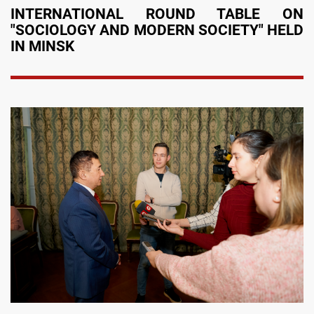
INTERNATIONAL ROUND TABLE ON
"SOCIOLOGY AND MODERN SOCIETY" HELD
IN MINSK