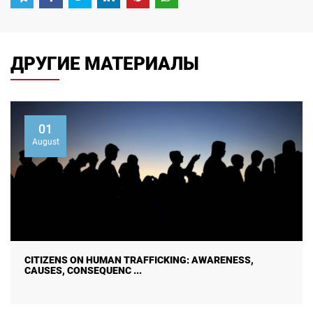
ДРУГИЕ МАТЕРИАЛЫ
01
August
CITIZENS ON HUMAN TRAFFICKING: AWARENESS,
CAUSES, CONSEQUENC ...