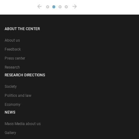
ABOUT THE CENTER
About us
Feedback
Press center
Research
RESEARCH DIRECTIONS
Society
Politics and law
Economy
NEWS
Mass Media about us
Gallery