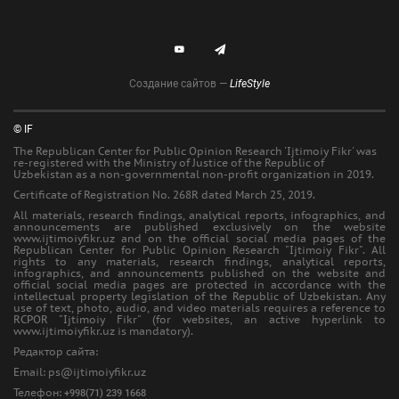
Создание сайтов —
LifeStyle
© IF
The Republican Center for Public Opinion Research 'Ijtimoiy Fikr' was
re-registered with the Ministry of Justice of the Republic of
Uzbekistan as a non-governmental non-profit organization in 2019.
Certificate of Registration No. 268R dated March 25, 2019.
All materials, research findings, analytical reports, infographics, and
announcements are published exclusively on the website
www.ijtimoiyfikr.uz and on the official social media pages of the
Republican Center for Public Opinion Research "Ijtimoiy Fikr". All
rights to any materials, research findings, analytical reports,
infographics, and announcements published on the website and
official social media pages are protected in accordance with the
intellectual property legislation of the Republic of Uzbekistan. Any
use of text, photo, audio, and video materials requires a reference to
RCPOR "Ijtimoiy Fikr" (for websites, an active hyperlink to
www.ijtimoiyfikr.uz is mandatory).
Редактор сайта:
Еmail: ps@ijtimoiyfikr.uz
Телефон:
+998(71) 239 1668