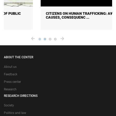
CITIZENS ON HUMAN TRAFFICKING: AWARENESS,
CAUSES, CONSEQUENC ...
ABOUT THE CENTER
About us
Feedback
Press center
Research
RESEARCH DIRECTIONS
Society
Politics and law