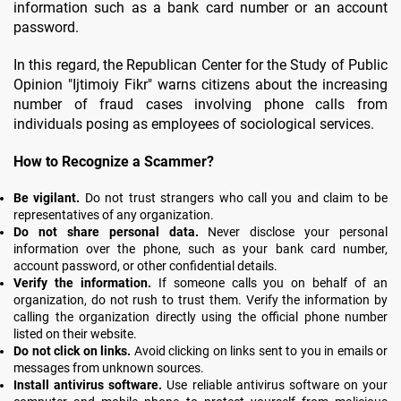
information such as a bank card number or an account
password.
In this regard, the Republican Center for the Study of Public
Opinion "Ijtimoiy Fikr" warns citizens about the increasing
number of fraud cases involving phone calls from
individuals posing as employees of sociological services.
How to Recognize a Scammer?
Be vigilant.
Do not trust strangers who call you and claim to be
representatives of any organization.
Do not share personal data.
Never disclose your personal
information over the phone, such as your bank card number,
account password, or other confidential details.
Verify the information.
If someone calls you on behalf of an
organization, do not rush to trust them. Verify the information by
calling the organization directly using the official phone number
listed on their website.
Do not click on links.
Avoid clicking on links sent to you in emails or
messages from unknown sources.
Install antivirus software.
Use reliable antivirus software on your