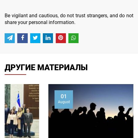
Be vigilant and cautious, do not trust strangers, and do not
share your personal information.
ДРУГИЕ МАТЕРИАЛЫ
01
August