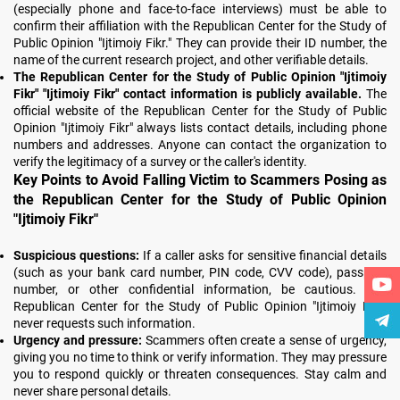
(especially phone and face-to-face interviews) must be able to
confirm their affiliation with the Republican Center for the Study of
Public Opinion "Ijtimoiy Fikr." They can provide their ID number, the
name of the current research project, and other verifiable details.
The Republican Center for the Study of Public Opinion "Ijtimoiy
Fikr" "Ijtimoiy Fikr" contact information is publicly available.
The
official website of the Republican Center for the Study of Public
Opinion "Ijtimoiy Fikr" always lists contact details, including phone
numbers and addresses. Anyone can contact the organization to
verify the legitimacy of a survey or the caller's identity.
Key Points to Avoid Falling Victim to Scammers Posing as
the Republican Center for the Study of Public Opinion
"Ijtimoiy Fikr"
Suspicious questions:
If a caller asks for sensitive financial details
(such as your bank card number, PIN code, CVV code), passport
number, or other confidential information, be cautious. The
Republican Center for the Study of Public Opinion "Ijtimoiy Fikr"
never requests such information.
Urgency and pressure:
Scammers often create a sense of urgency,
giving you no time to think or verify information. They may pressure
you to respond quickly or threaten consequences. Stay calm and
never share personal details.