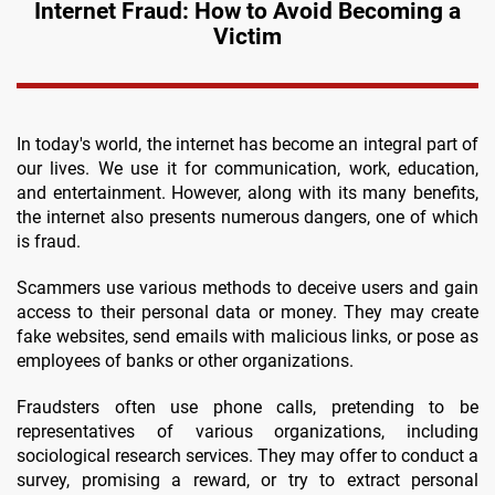
Internet Fraud: How to Avoid Becoming a
Victim
In today's world, the internet has become an integral part of
our lives. We use it for communication, work, education,
and entertainment. However, along with its many benefits,
the internet also presents numerous dangers, one of which
is fraud.
Scammers use various methods to deceive users and gain
access to their personal data or money. They may create
fake websites, send emails with malicious links, or pose as
employees of banks or other organizations.
Fraudsters often use phone calls, pretending to be
representatives of various organizations, including
sociological research services. They may offer to conduct a
survey, promising a reward, or try to extract personal