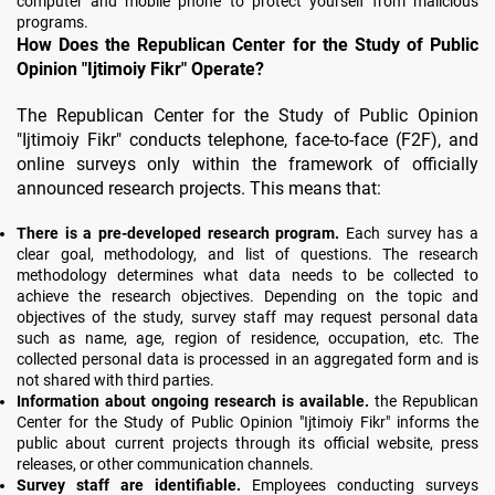
computer and mobile phone to protect yourself from malicious
programs.
How Does the Republican Center for the Study of Public
Opinion "Ijtimoiy Fikr" Operate?
The Republican Center for the Study of Public Opinion
"Ijtimoiy Fikr" conducts telephone, face-to-face (F2F), and
online surveys only within the framework of officially
announced research projects. This means that:
There is a pre-developed research program.
Each survey has a
clear goal, methodology, and list of questions. The research
methodology determines what data needs to be collected to
achieve the research objectives. Depending on the topic and
objectives of the study, survey staff may request personal data
such as name, age, region of residence, occupation, etc. The
collected personal data is processed in an aggregated form and is
not shared with third parties.
Information about ongoing research is available.
the Republican
Center for the Study of Public Opinion "Ijtimoiy Fikr" informs the
public about current projects through its official website, press
releases, or other communication channels.
Survey staff are identifiable.
Employees conducting surveys