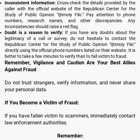
Inconsistent information:
Cross-check the details provided by the
caller with the official website of the Republican Center for the
Study of Public Opinion "Ijtimoiy Fikr." Pay attention to phone
numbers, research names, and other discrepancies. Any
inconsistencies should raise a red flag.
Doubt is a reason to verify:
If you have any doubts about the
legitimacy of a call or survey, do not hesitate to contact the
Republican Center for the Study of Public Opinion "Ijtimoiy Fikr"
directly using the official phone numbers listed on their website. It is
better to take a few minutes to verify than to fall victim to fraud.
Remember, Vigilance and Caution Are Your Best Allies
Against Fraud
Do not trust strangers, verify information, and never share
your personal data.
If You Become a Victim of Fraud:
If you have fallen victim to scammers, immediately contact
law enforcement authorities.
Remember: