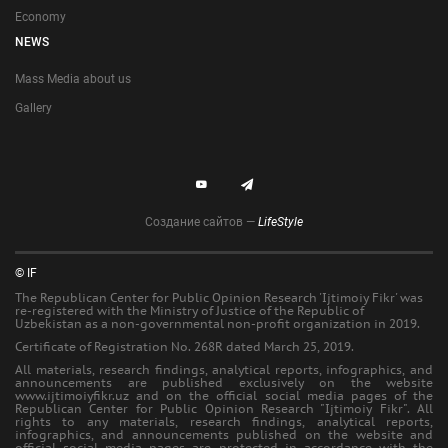
Economy
NEWS
Mass Media about us
Gallery
Создание сайтов —
LifeStyle
© IF
The Republican Center for Public Opinion Research 'Ijtimoiy Fikr' was
re-registered with the Ministry of Justice of the Republic of
Uzbekistan as a non-governmental non-profit organization in 2019.
Certificate of Registration No. 268R dated March 25, 2019.
All materials, research findings, analytical reports, infographics, and
announcements are published exclusively on the website
www.ijtimoiyfikr.uz and on the official social media pages of the
Republican Center for Public Opinion Research "Ijtimoiy Fikr". All
rights to any materials, research findings, analytical reports,
infographics, and announcements published on the website and