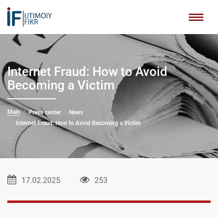
Internet Fraud: How to Avoid
Becoming a Victim
Main
Press center
News
Internet Fraud: How to Avoid Becoming a Victim
17.02.2025
253